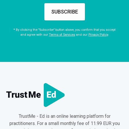
SUBSCRIBE
* By clicking the "Subscribe" button above, you confirm that you accept
and agree with our
Terms of Services
and our
Privacy Policy
.
TrustMe - Ed is an online learning platform for
practitioners. For a small monthly fee of 11.99 EUR you