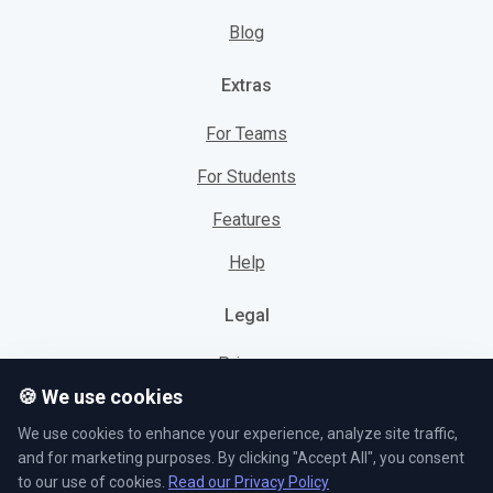
Blog
Extras
For Teams
For Students
Features
Help
Legal
Privacy
🍪 We use cookies
Cookies
We use cookies to enhance your experience, analyze site traffic,
Terms
and for marketing purposes. By clicking "Accept All", you consent
to our use of cookies.
Read our Privacy Policy