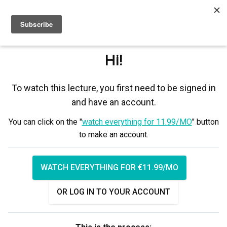
Sign up
Sign in
Hi!
To watch this lecture, you first need to be signed in
and have an account.
You can click on the "
watch everything for 11.99/MO
" button
to make an account.
WATCH EVERYTHING FOR €11.99/MO
OR LOG IN TO YOUR ACCOUNT