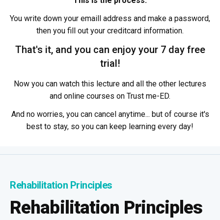
This is the process:
You write down your emaill address and make a password,
then you fill out your creditcard information.
That's it, and you can enjoy your 7 day free
trial!
Now you can watch this lecture and all the other lectures
and online courses on Trust me-ED.
And no worries, you can cancel anytime... but of course it's
best to stay, so you can keep learning every day!
Rehabilitation Principles
Rehabilitation Principles