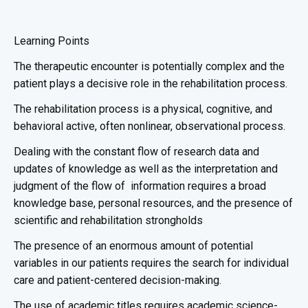
Learning Points
The therapeutic encounter is potentially complex and the
patient plays a decisive role in the rehabilitation process.
The rehabilitation process is a physical, cognitive, and
behavioral active, often nonlinear, observational process.
Dealing with the constant flow of research data and
updates of knowledge as well as the interpretation and
judgment of the flow of information requires a broad
knowledge base, personal resources, and the presence of
scientific and rehabilitation strongholds
The presence of an enormous amount of potential
variables in our patients requires the search for individual
care and patient-centered decision-making.
The use of academic titles requires academic science-