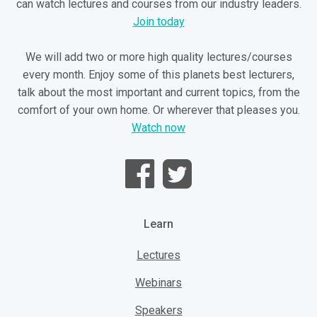
can watch lectures and courses from our industry leaders.
Join today
We will add two or more high quality lectures/courses
every month. Enjoy some of this planets best lecturers,
talk about the most important and current topics, from the
comfort of your own home. Or wherever that pleases you.
Watch now
Learn
Lectures
Webinars
Speakers