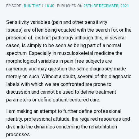
EPISODE .
RUN TIME 1:18:40
- PUBLISHED ON
28TH OF DECEMBER, 2021
Sensitivity variables (pain and other sensitivity
issues) are often being equated with the search for, or the
presence of, distinct pathology although this, in several
cases, is simply to be seen as being part of a normal
spectrum. Especially in musculoskeletal medicine the
morphological variables in pain-free subjects are
numerous and may question the same diagnoses made
merely on such. Without a doubt, several of the diagnostic
labels with which we are confronted are prone to
discussion and cannot be used to define treatment
parameters or define patient-centered care.
I am making an attempt to further define professional
identity, professional attitude, the required resources and
dive into the dynamics concerning the rehabilitation
processes.