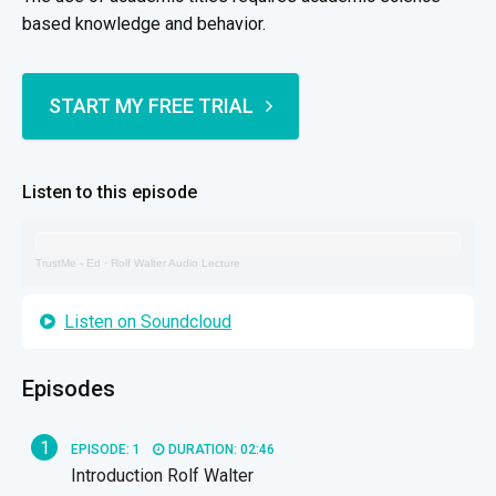
based knowledge and behavior.
START MY FREE TRIAL
Listen to this episode
TrustMe - Ed
·
Rolf Walter Audio Lecture
Listen on Soundcloud
Episodes
1
EPISODE: 1
DURATION: 02:46
Introduction Rolf Walter