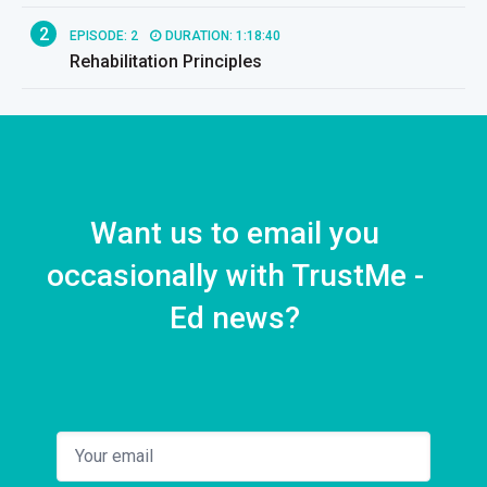
2
EPISODE: 2
DURATION: 1:18:40
Rehabilitation Principles
Want us to email you
occasionally with TrustMe -
Ed news?