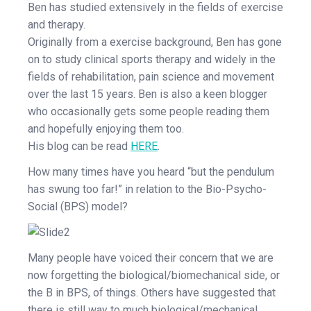
Ben has studied extensively in the fields of exercise
and therapy.
Originally from a exercise background, Ben has gone
on to study clinical sports therapy and widely in the
fields of rehabilitation, pain science and movement
over the last 15 years. Ben is also a keen blogger
who occasionally gets some people reading them
and hopefully enjoying them too.
His blog can be read
HERE
.
How many times have you heard “but the pendulum
has swung too far!” in relation to the Bio-Psycho-
Social (BPS) model?
Many people have voiced their concern that we are
now forgetting the biological/biomechanical side, or
the B in BPS, of things. Others have suggested that
there is still way to much biological/mechanical