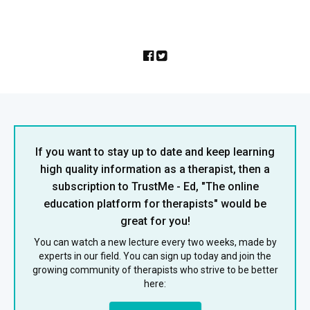
If you want to stay up to date and keep learning
high quality information as a therapist, then a
subscription to TrustMe - Ed, "The online
education platform for therapists" would be
great for you!
You can watch a new lecture every two weeks, made by
experts in our field. You can sign up today and join the
growing community of therapists who strive to be better
here: