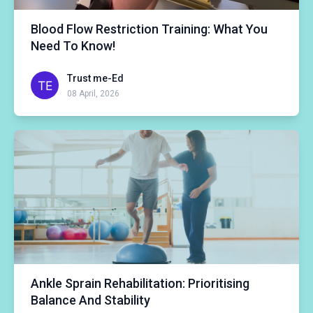
Blood Flow Restriction Training: What You
Need To Know!
Trust me-Ed
08 April, 2026
Ankle Sprain Rehabilitation: Prioritising
Balance And Stability