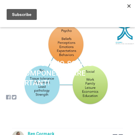
Sign up
Sign in
THE BIO-PSYCHO-SOCIAL MODEL…
ALL COMPONENTS ARE
IMPORTANT!
Ben Cormack