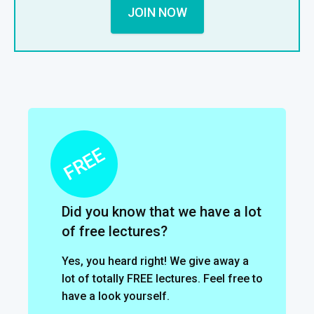
JOIN NOW
Did you know that we have a lot
of free lectures?
Yes, you heard right! We give away a
lot of totally FREE lectures. Feel free to
have a look yourself.