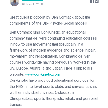
08 March, 2018
Great guest blogpost by Ben Cormack about the
components of the Bio-Psycho-Social model!
Ben Cormack runs Cor-Kinetic, an educational
company that delivers continuing education courses
in how to use movement therapeutically in a
framework of modern evidence and science in pain,
movement and rehabilitation. Cor-kinetic deliver
courses worldwide having previously worked in the
US, Europe, Australia and Japan. Here a link to his
website:
www.cor-kinetic.com
Cor-kinetic have provided educational services for
the NHS, Elite level sports clubs and universities as
well as individual physio’s, Osteopaths,
Chiropractors, sports therapists, rehab, and personal
trainers.