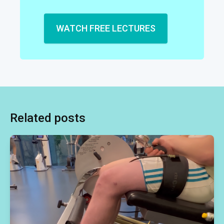
WATCH FREE LECTURES
Related posts