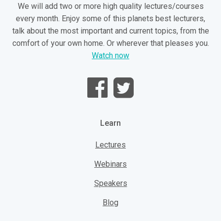
We will add two or more high quality lectures/courses
every month. Enjoy some of this planets best lecturers,
talk about the most important and current topics, from the
comfort of your own home. Or wherever that pleases you.
Watch now
Learn
Lectures
Webinars
Speakers
Blog