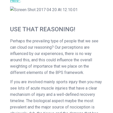
Here*
.
USE THAT REASONING!
Perhaps the prevailing type of people that we see
can cloud our reasoning? Our perceptions are
influenced by our experiences, there is no way
around this, and this could influence the overall
weighting of importance that we place on the
different elements of the BPS framework.
If you are involved mainly sports injury then you may
see lots of acute muscle injuries that have a clear
mechanism of injury and a well-defined recovery
timeline. The biological aspect maybe the most
prevalent and the major source of nociception is