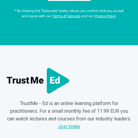
* By clicking the "Subscribe" button above, you confirm that you accept
and agree with our
Terms of Services
and our
Privacy Policy
.
TrustMe - Ed is an online learning platform for
practitioners. For a small monthly fee of 11.99 EUR you
can watch lectures and courses from our industry leaders.
Join today