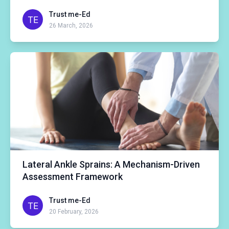
Trust me-Ed
26 March, 2026
Lateral Ankle Sprains: A Mechanism-Driven
Assessment Framework
Trust me-Ed
20 February, 2026