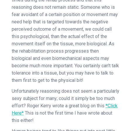
reasoning does not remain static. Someone who is
fear avoidant of a certain position or movement may
need help that is targeted towards the negative
perceived outcome of a movement, we could call
this psychological, than the actual effect of the
movement itself on the tissue, more biological. As
the rehabilitation process progresses then
biological and even biomechanical aspects may
become much more important. You certainly can’t talk
tolerance into a tissue, but you may have to talk to
them first to get to the physical bit!
Unfortunately reasoning does not seem a particularly
sexy subject for many; could it simply be too much
effort? Roger Kerry wrote a great blog on this
*Click
Here*
This is not the first time I have wrote about
this either!