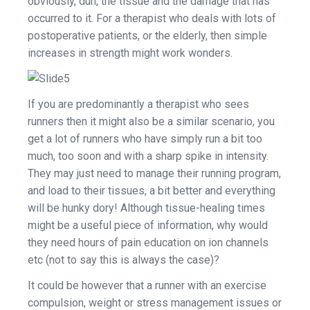
obviously, duh, the tissue and the damage that has
occurred to it. For a therapist who deals with lots of
postoperative patients, or the elderly, then simple
increases in strength might work wonders.
If you are predominantly a therapist who sees
runners then it might also be a similar scenario, you
get a lot of runners who have simply run a bit too
much, too soon and with a sharp spike in intensity.
They may just need to manage their running program,
and load to their tissues, a bit better and everything
will be hunky dory! Although tissue-healing times
might be a useful piece of information, why would
they need hours of pain education on ion channels
etc (not to say this is always the case)?
It could be however that a runner with an exercise
compulsion, weight or stress management issues or