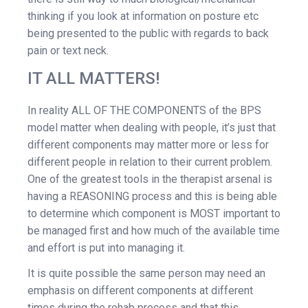
thinking if you look at information on posture etc
being presented to the public with regards to back
pain or text neck.
IT ALL MATTERS!
In reality ALL OF THE COMPONENTS of the BPS
model matter when dealing with people, it’s just that
different components may matter more or less for
different people in relation to their current problem.
One of the greatest tools in the therapist arsenal is
having a REASONING process and this is being able
to determine which component is MOST important to
be managed first and how much of the available time
and effort is put into managing it.
It is quite possible the same person may need an
emphasis on different components at different
times during the rehab process and that this