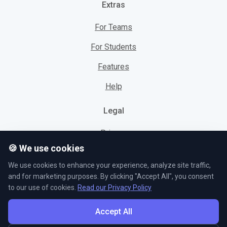
Extras
For Teams
For Students
Features
Help
Legal
Privacy
🍪 We use cookies
Cookies
We use cookies to enhance your experience, analyze site traffic,
Terms
and for marketing purposes. By clicking "Accept All", you consent
to our use of cookies.
Read our Privacy Policy
Accept All
© L5 AS 2026. All rights reserved.