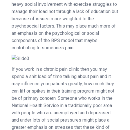
heavy social involvement with exercise struggles to
manage their load not through a lack of education but
because of issues more weighted to the
psychosocial factors. This may place much more of
an emphasis on the psychological or social
components of the BPS model that maybe
contributing to someone’s pain.
If you work in a chronic pain clinic then you may
spend a shit load of time talking about pain and it
may influence your patients greatly, how much they
can lift or spikes in their training program might not
be of primary concern. Someone who works in the
National Health Service in a traditionally poor area
with people who are unemployed and depressed
and under lots of social pressures might place a
greater emphasis on stresses that these kind of