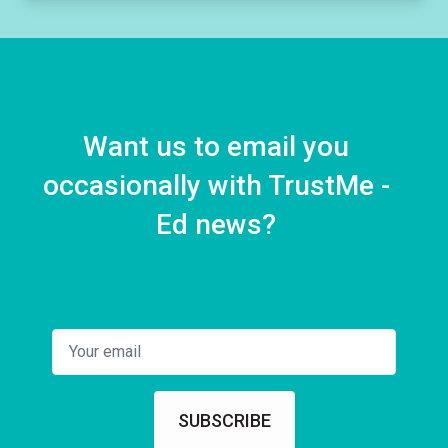
Want us to email you
occasionally with TrustMe -
Ed news?
SUBSCRIBE