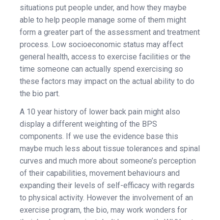
situations put people under, and how they maybe
able to help people manage some of them might
form a greater part of the assessment and treatment
process. Low socioeconomic status may affect
general health, access to exercise facilities or the
time someone can actually spend exercising so
these factors may impact on the actual ability to do
the bio part.
A 10 year history of lower back pain might also
display a different weighting of the BPS
components. If we use the evidence base this
maybe much less about tissue tolerances and spinal
curves and much more about someone’s perception
of their capabilities, movement behaviours and
expanding their levels of self-efficacy with regards
to physical activity. However the involvement of an
exercise program, the bio, may work wonders for