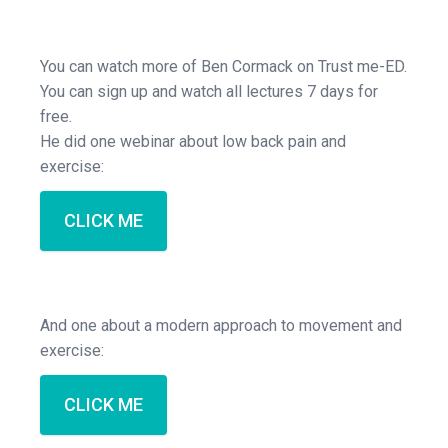
You can watch more of Ben Cormack on Trust me-ED.
You can sign up and watch all lectures 7 days for
free.
He did one webinar about low back pain and
exercise:
CLICK ME
And one about a modern approach to movement and
exercise:
CLICK ME