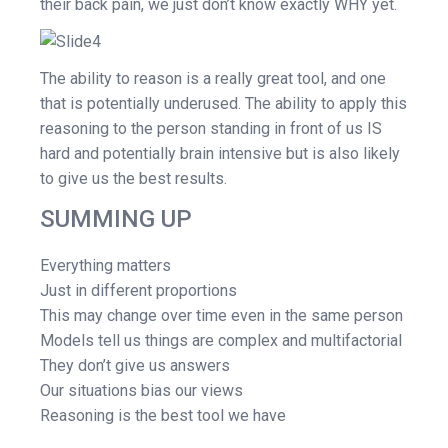
their back pain, we just don’t know exactly WHY yet.
The ability to reason is a really great tool, and one
that is potentially underused. The ability to apply this
reasoning to the person standing in front of us IS
hard and potentially brain intensive but is also likely
to give us the best results.
SUMMING UP
Everything matters
Just in different proportions
This may change over time even in the same person
Models tell us things are complex and multifactorial
They don’t give us answers
Our situations bias our views
Reasoning is the best tool we have