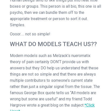
Human beings tend to like things put into neat little
boxes or groups. This person is all bio, this one is all
psycho, then we can bundle them off to the
appropriate treatment or person to sort it out.
Simples.
Oooor….. not so simple!
WHAT DO MODELS TEACH US??
Modern models such as Melzack’s nueromatix
theory of pain certainly DON’T provide us with
answers but they DO help us understand that these
things are not so simple and that there are always
multiple contributors to someone’s current state
rather than just a singular signal from the tissue. The
famous George Box quote tells us “All models are
wrong but some are useful” and my friend Todd
Hargrove wrote a great blog on the subject
*Click