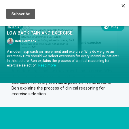
Sign up
Sign in
Episodes
Play
57:54
EPISODES
LOW BACK PAIN AND EXERCISE.
EPISODE .
RUN TIME 57:54
1
Ben Cormack
Ben Cormack Low back pain and exercise
A modern approach on movement and exercise: Why do we give an
exercise? How should we select exercises for every individual patient?
In this lecture, Ben explains the process of clinical reasoning for
ABOUT
exercise selection.
Read more
A modern approach on movement and exercise: Why
do we give an exercise? How should we select
exercises for every individual patient? In this lecture,
Ben explains the process of clinical reasoning for
exercise selection.