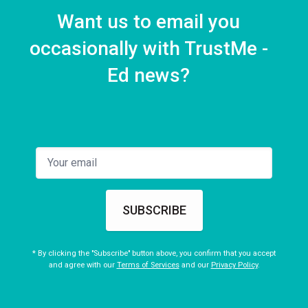
Want us to email you
occasionally with TrustMe -
Ed news?
SUBSCRIBE
* By clicking the "Subscribe" button above, you confirm that you accept
and agree with our
Terms of Services
and our
Privacy Policy
.