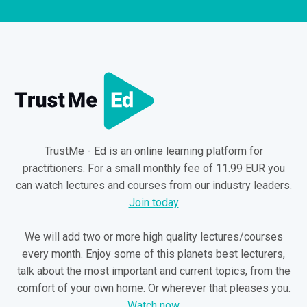
TrustMe - Ed is an online learning platform for
practitioners. For a small monthly fee of 11.99 EUR you
can watch lectures and courses from our industry leaders.
Join today
We will add two or more high quality lectures/courses
every month. Enjoy some of this planets best lecturers,
talk about the most important and current topics, from the
comfort of your own home. Or wherever that pleases you.
Watch now