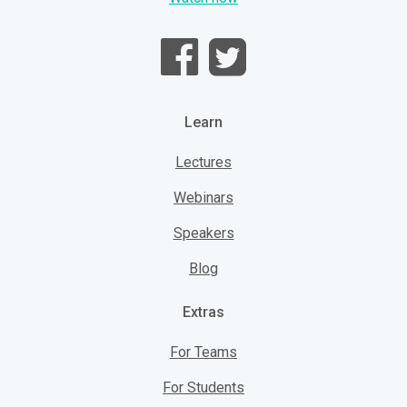
Learn
Lectures
Webinars
Speakers
Blog
Extras
For Teams
For Students