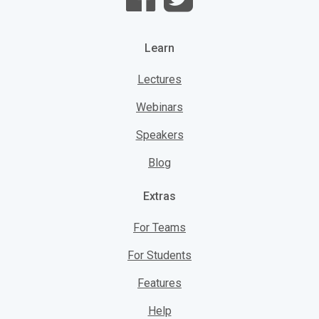
Learn
Lectures
Webinars
Speakers
Blog
Extras
For Teams
For Students
Features
Help