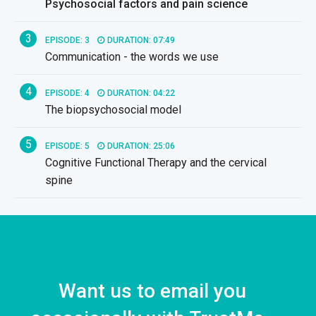
Psychosocial factors and pain science
3
EPISODE: 3
DURATION: 07:49
Communication - the words we use
4
EPISODE: 4
DURATION: 04:22
The biopsychosocial model
5
EPISODE: 5
DURATION: 25:06
Cognitive Functional Therapy and the cervical
spine
6
EPISODE: 6
DURATION: 02:45
FREE
Posture and the cervical spine
7
EPISODE: 7
DURATION: 25:02
Movement patterns and the cervical spine
Want us to email you