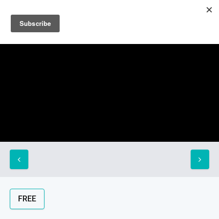
Sign up
Sign in
FREE