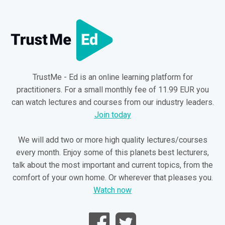
14
EPISODE: 14
DURATION: 07:19
“Hands on” treatment and taping techniques
15
EPISODE: 15
DURATION: 09:41
Surgery and radiology
TrustMe - Ed is an online learning platform for
practitioners. For a small monthly fee of 11.99 EUR you
can watch lectures and courses from our industry leaders.
Join today
We will add two or more high quality lectures/courses
every month. Enjoy some of this planets best lecturers,
talk about the most important and current topics, from the
comfort of your own home. Or wherever that pleases you.
Watch now