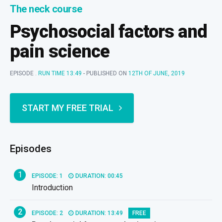
The neck course
Psychosocial factors and
pain science
EPISODE .
RUN TIME 13:49
- PUBLISHED ON
12TH OF JUNE, 2019
START MY FREE TRIAL
Episodes
1
EPISODE: 1
DURATION: 00:45
Introduction
2
EPISODE: 2
DURATION: 13:49
FREE