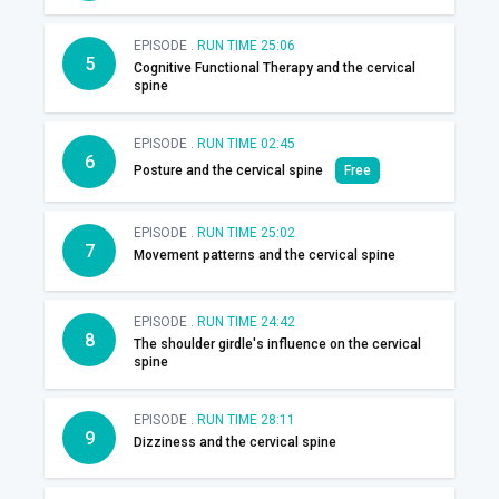
EPISODE .
RUN TIME 25:06
5
Cognitive Functional Therapy and the cervical
spine
EPISODE .
RUN TIME 02:45
6
Posture and the cervical spine
Free
EPISODE .
RUN TIME 25:02
7
Movement patterns and the cervical spine
EPISODE .
RUN TIME 24:42
8
The shoulder girdle's influence on the cervical
spine
EPISODE .
RUN TIME 28:11
9
Dizziness and the cervical spine