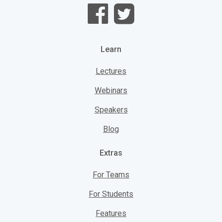
Learn
Lectures
Webinars
Speakers
Blog
Extras
For Teams
For Students
Features