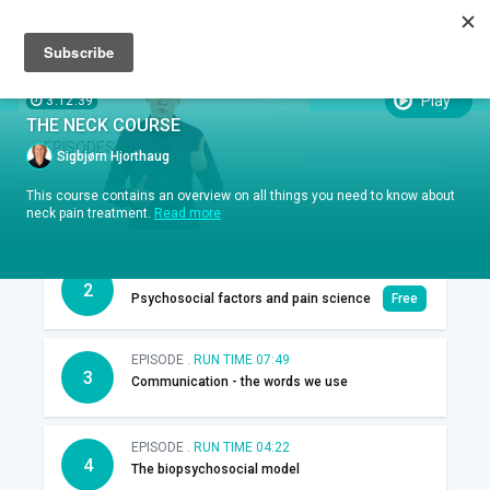
Sign up
Sign in
Episodes
SUBTITLES:
Play
3:12:39
THE NECK COURSE
EPISODES
Sigbjørn Hjorthaug
EPISODE .
RUN TIME 00:45
This course contains an overview on all things you need to know about
1
Introduction
neck pain treatment.
Read more
EPISODE .
RUN TIME 13:49
2
Psychosocial factors and pain science
Free
EPISODE .
RUN TIME 07:49
3
Communication - the words we use
EPISODE .
RUN TIME 04:22
4
The biopsychosocial model