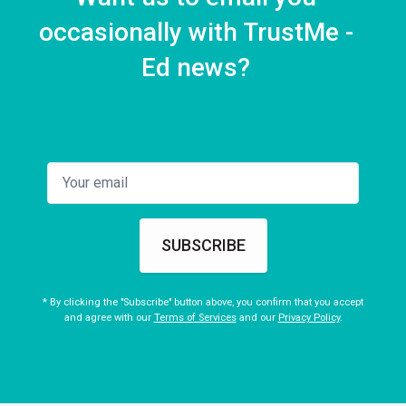
occasionally with TrustMe -
Ed news?
SUBSCRIBE
* By clicking the "Subscribe" button above, you confirm that you accept
and agree with our
Terms of Services
and our
Privacy Policy
.