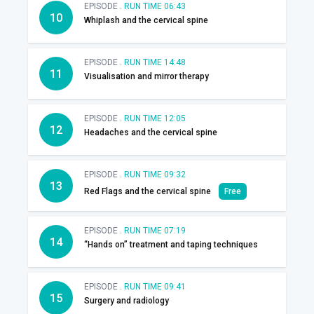
EPISODE .
RUN TIME 06:43
10
Whiplash and the cervical spine
EPISODE .
RUN TIME 14:48
11
Visualisation and mirror therapy
EPISODE .
RUN TIME 12:05
12
Headaches and the cervical spine
EPISODE .
RUN TIME 09:32
13
Red Flags and the cervical spine
Free
EPISODE .
RUN TIME 07:19
14
“Hands on” treatment and taping techniques
EPISODE .
RUN TIME 09:41
15
Surgery and radiology