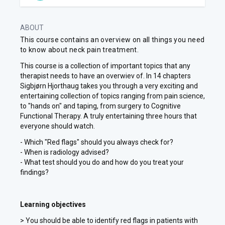
ABOUT
This course contains an overview on all things you need
to know about neck pain treatment.
This course is a collection of important topics that any
therapist needs to have an overwiev of. In 14 chapters
Sigbjørn Hjorthaug takes you through a very exciting and
entertaining collection of topics ranging from pain science,
to "hands on" and taping, from surgery to Cognitive
Functional Therapy. A truly entertaining three hours that
everyone should watch.
- Which "Red flags" should you always check for?
- When is radiology advised?
- What test should you do and how do you treat your
findings?
Learning objectives
> You should be able to identify red flags in patients with