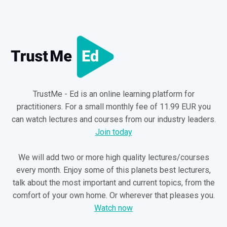
TrustMe - Ed is an online learning platform for
practitioners. For a small monthly fee of 11.99 EUR you
can watch lectures and courses from our industry leaders.
Join today
We will add two or more high quality lectures/courses
every month. Enjoy some of this planets best lecturers,
talk about the most important and current topics, from the
comfort of your own home. Or wherever that pleases you.
Watch now