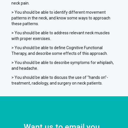
neck pain.
> You should be able to identify different movement
patterns in the neck, and know some ways to approach
these patterns.
> You should be able to address relevant neck muscles
with proper exercises.
> You should be able to define Cognitive Functional
Therapy, and describe some effects of this approach.
> You should be able to describe symptoms for whiplash,
and headache.
> You should be able to discuss the use of "hands on"-
treatment, radiology, and surgery on neck patients.
Want us to email you