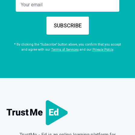
SUBSCRIBE
* By clicking the "Subscribe" button above, you confirm that you accept
and agree with our
Terms of Services
and our
Privacy Policy
.
TrustMe - Ed is an online learning platform for