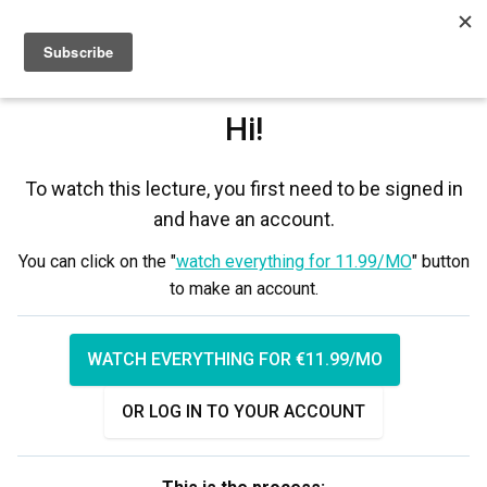
Sign up
Sign in
Hi!
To watch this lecture, you first need to be signed in
and have an account.
You can click on the "
watch everything for 11.99/MO
" button
to make an account.
WATCH EVERYTHING FOR €11.99/MO
OR LOG IN TO YOUR ACCOUNT