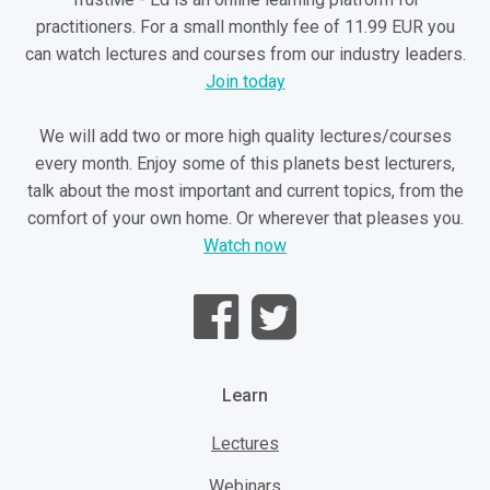
practitioners. For a small monthly fee of 11.99 EUR you
can watch lectures and courses from our industry leaders.
Join today
We will add two or more high quality lectures/courses
every month. Enjoy some of this planets best lecturers,
talk about the most important and current topics, from the
comfort of your own home. Or wherever that pleases you.
Watch now
Learn
Lectures
Webinars