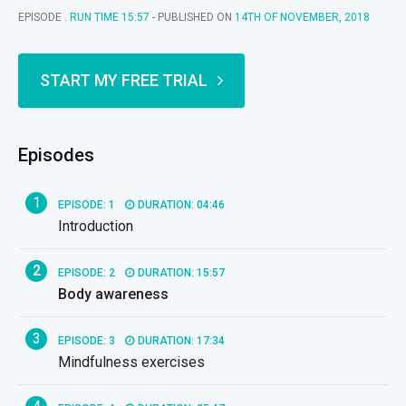
EPISODE .
RUN TIME 15:57
- PUBLISHED ON
14TH OF NOVEMBER, 2018
START MY FREE TRIAL
Episodes
1
EPISODE: 1
DURATION: 04:46
Introduction
2
EPISODE: 2
DURATION: 15:57
Body awareness
3
EPISODE: 3
DURATION: 17:34
Mindfulness exercises