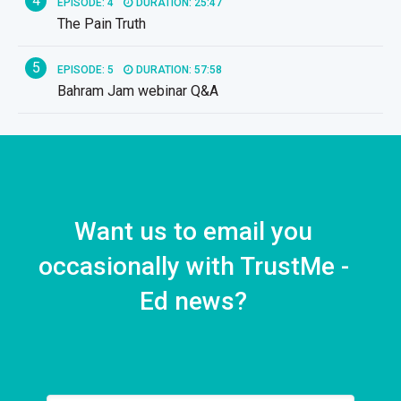
4
EPISODE: 4
DURATION: 25:47
The Pain Truth
5
EPISODE: 5
DURATION: 57:58
Bahram Jam webinar Q&A
Want us to email you
occasionally with TrustMe -
Ed news?