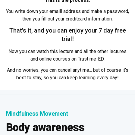
This is the process:
You write down your emaill address and make a password,
then you fill out your creditcard information.
That's it, and you can enjoy your 7 day free
trial!
Now you can watch this lecture and all the other lectures
and online courses on Trust me-ED.
And no worries, you can cancel anytime... but of course it's
best to stay, so you can keep learning every day!
Mindfulness Movement
Body awareness