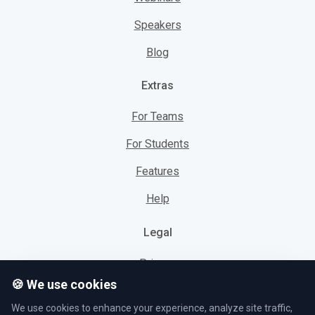
Speakers
Blog
Extras
For Teams
For Students
Features
Help
Legal
Privacy
🍪 We use cookies
Cookies
We use cookies to enhance your experience, analyze site traffic,