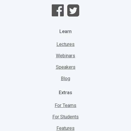
Learn
Lectures
Webinars
Speakers
Blog
Extras
For Teams
For Students
Features