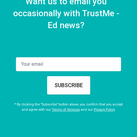
Want us to email you
occasionally with TrustMe -
Ed news?
SUBSCRIBE
* By clicking the "Subscribe" button above, you confirm that you accept
and agree with our
Terms of Services
and our
Privacy Policy
.