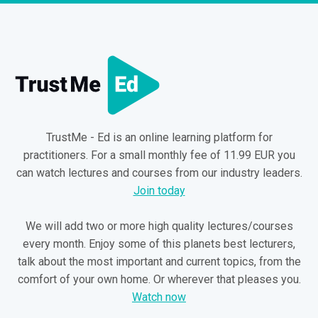
TrustMe - Ed is an online learning platform for
practitioners. For a small monthly fee of 11.99 EUR you
can watch lectures and courses from our industry leaders.
Join today
We will add two or more high quality lectures/courses
every month. Enjoy some of this planets best lecturers,
talk about the most important and current topics, from the
comfort of your own home. Or wherever that pleases you.
Watch now