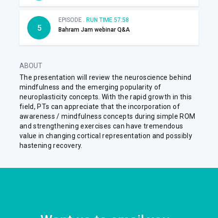
EPISODE .
RUN TIME 57:58
5
Bahram Jam webinar Q&A
ABOUT
The presentation will review the neuroscience behind
mindfulness and the emerging popularity of
neuroplasticity concepts. With the rapid growth in this
field, PTs can appreciate that the incorporation of
awareness / mindfulness concepts during simple ROM
and strengthening exercises can have tremendous
value in changing cortical representation and possibly
hastening recovery.