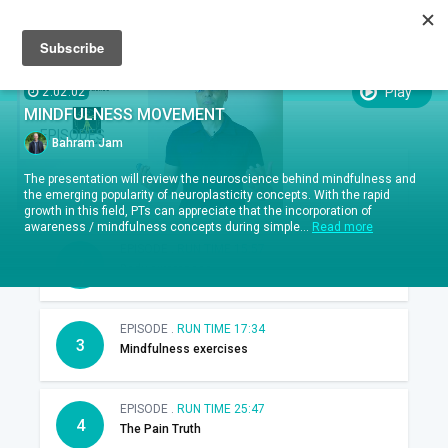
Sign up
Sign in
Episodes
SUBTITLES:
Play
2:02:02
MINDFULNESS MOVEMENT
EPISODES
Bahram Jam
EPISODE .
RUN TIME 04:46
The presentation will review the neuroscience behind mindfulness and
1
Introduction
the emerging popularity of neuroplasticity concepts. With the rapid
growth in this field, PTs can appreciate that the incorporation of
awareness / mindfulness concepts during simple...
Read more
EPISODE .
RUN TIME 15:57
2
Body awareness
EPISODE .
RUN TIME 17:34
3
Mindfulness exercises
EPISODE .
RUN TIME 25:47
4
The Pain Truth