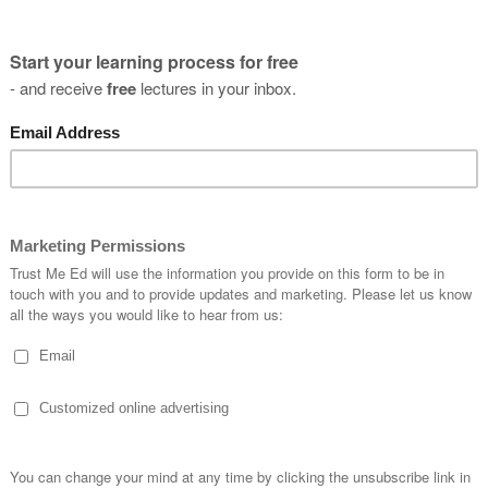
ues to undertake research within injury prevention and rehabilit
 in elite sporting environments.
you