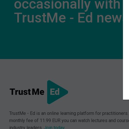
occasionally with
TrustMe - Ed new
TrustMe - Ed is an online learning platform for practitioners.
monthly fee of 11.99 EUR you can watch lectures and cours
industry leaders.
Join today