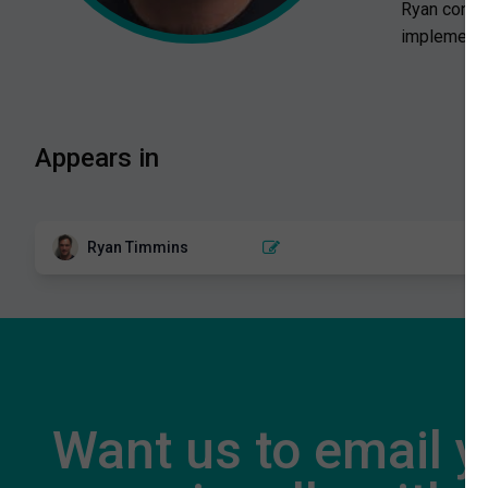
Ryan contin
implemented
Appears in
Ryan Timmins
HAMSTRING
Hamstring exercise selection for
injury prevention
2 EPISODES
Want us to email 