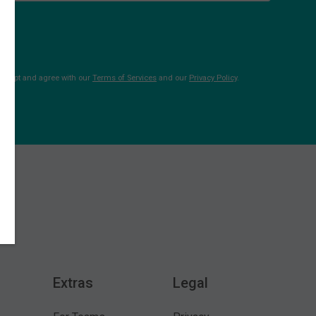
 accept and agree with our
Terms of Services
and our
Privacy Policy
.
Extras
Legal