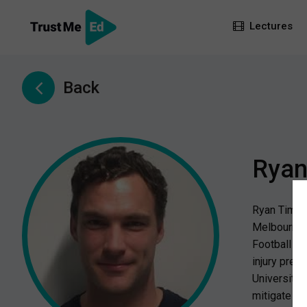
Lectures
Back
Ryan
Ryan Timmin
Melbourne V
Football Pr
injury prev
University 
mitigate th