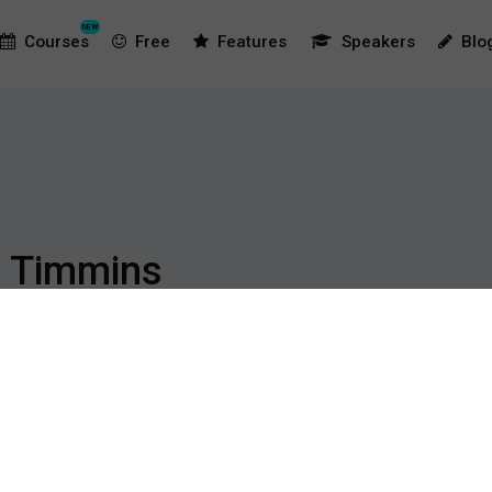
NEW
Courses
Free
Features
Speakers
Blo
 Timmins
s is a Lecturer at the Australian Catholic University (Melbourne
ictory Football Club. Prior to moving to Melbourne, Ryan held 
ogram, Brisbane Strikers and Brisbane Roar. During his now 10 ye
ention and rehabilitation as well as facets of strength and condit
in 2016, focussing on factors which are associated with an increas
ese risks. Ryan is also a Level 2 Strength and Conditioning Coach