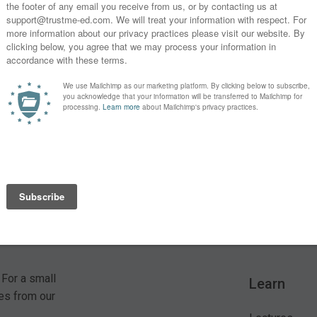
s?
SUBSCRIBE
* By clicking the "Subscribe" button above, you confirm that you
 For a small
Learn
es from our