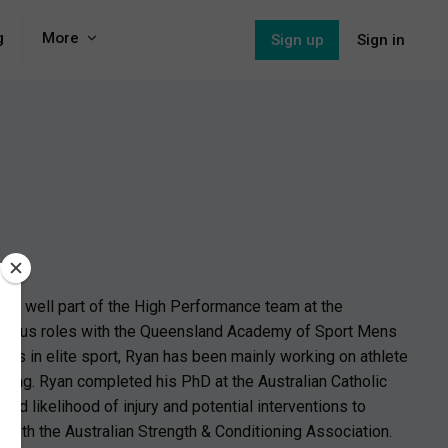
g
More
Sign up
Sign in
) as well part of the High Performance team at the
various roles with the Queensland Academy of Sport Mens
ars in elite sport, Ryan has been mainly working on athlete
ioning. Ryan completed his PhD at the Australian Catholic
ed likelihood of injury and potential interventions to
 with the Australian Strength & Conditioning Association.