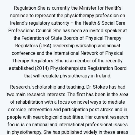
Regulation She is currently the Minister for Health’s
nominee to represent the physiotherapy profession on
Ireland’s regulatory authority – the Health & Social Care
Professions Council. She has been an invited speaker at
the Federation of State Boards of Physical Therapy
Regulators (USA) leadership workshop and annual
conference and the International Network of Physical
Therapy Regulators. She is a member of the recently
established (2014) Physiotherapists Registration Board
that will regulate physiotherapy in Ireland.
Research, scholarship and teaching: Dr. Stokes has had
two main research interests. The first has been in the area
of rehabilitation with a focus on novel ways to mediate
exercise intervention and participation post stroke and in
people with neurological disabilities. Her current research
focus is on national and international professional issues
in physiotherapy. She has published widely in these areas