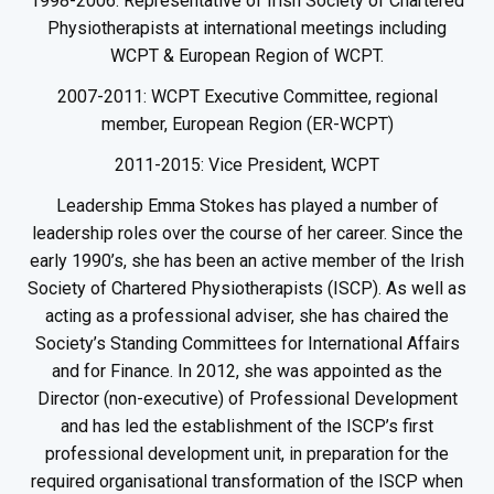
1998-2006: Representative of Irish Society of Chartered
Physiotherapists at international meetings including
WCPT & European Region of WCPT.
2007-2011: WCPT Executive Committee, regional
member, European Region (ER-WCPT)
2011-2015: Vice President, WCPT
Leadership Emma Stokes has played a number of
leadership roles over the course of her career. Since the
early 1990’s, she has been an active member of the Irish
Society of Chartered Physiotherapists (ISCP). As well as
acting as a professional adviser, she has chaired the
Society’s Standing Committees for International Affairs
and for Finance. In 2012, she was appointed as the
Director (non-executive) of Professional Development
and has led the establishment of the ISCP’s first
professional development unit, in preparation for the
required organisational transformation of the ISCP when