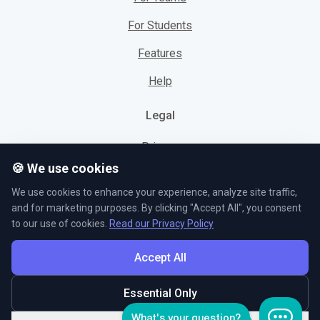
For Students
Features
Help
Legal
Privacy
🍪 We use cookies
Cookies
We use cookies to enhance your experience, analyze site traffic,
Terms
and for marketing purposes. By clicking "Accept All", you consent
to our use of cookies.
Read our Privacy Policy
Accept All
© L5 AS 2026. All rights reserved.
Essential Only