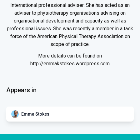
International professional adviser: She has acted as an
adviser to physiotherapy organisations advising on
organisational development and capacity as well as
professional issues. She was recently a member in a task
force of the American Physical Therapy Association on
scope of practice.
More details can be found on
http://emmakstokes.wordpress.com
Appears in
Emma Stokes
DIV
Interview Emma Stokes and
Jonathon Kruger with Karen