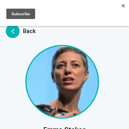
Sign up
Sign in
Back