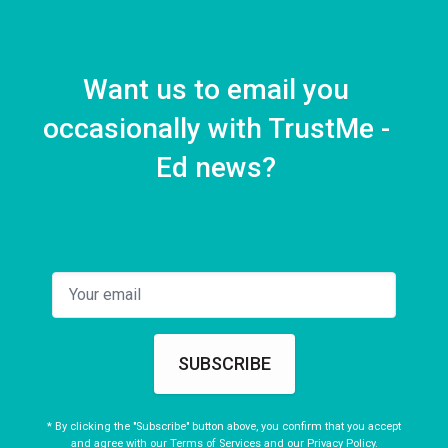
Litzy on Physical Therapy
1 EPISODE
Want us to email you
occasionally with TrustMe -
Ed news?
SUBSCRIBE
* By clicking the "Subscribe" button above, you confirm that you accept
and agree with our
Terms of Services
and our
Privacy Policy
.