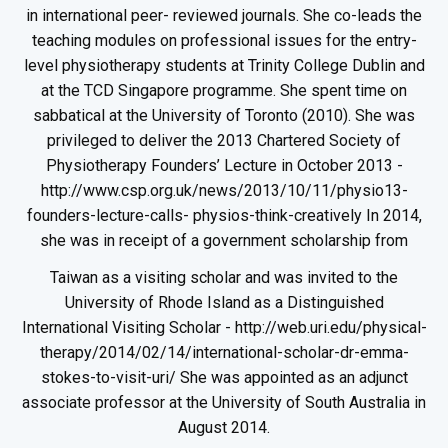
in international peer- reviewed journals. She co-leads the
teaching modules on professional issues for the entry-
level physiotherapy students at Trinity College Dublin and
at the TCD Singapore programme. She spent time on
sabbatical at the University of Toronto (2010). She was
privileged to deliver the 2013 Chartered Society of
Physiotherapy Founders’ Lecture in October 2013 -
http://www.csp.org.uk/news/2013/10/11/physio13-
founders-lecture-calls- physios-think-creatively In 2014,
she was in receipt of a government scholarship from
Taiwan as a visiting scholar and was invited to the
University of Rhode Island as a Distinguished
International Visiting Scholar - http://web.uri.edu/physical-
therapy/2014/02/14/international-scholar-dr-emma-
stokes-to-visit-uri/ She was appointed as an adjunct
associate professor at the University of South Australia in
August 2014.