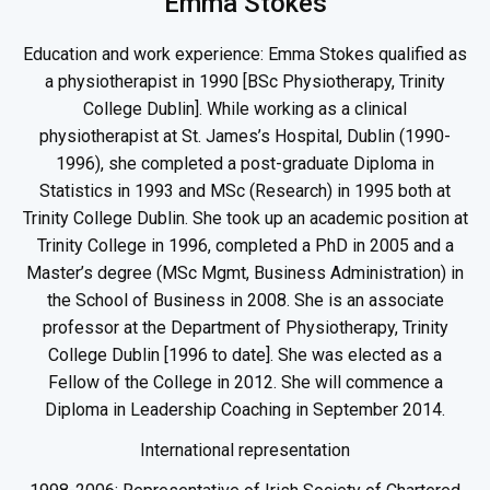
Emma Stokes
Education and work experience: Emma Stokes qualified as
a physiotherapist in 1990 [BSc Physiotherapy, Trinity
College Dublin]. While working as a clinical
physiotherapist at St. James’s Hospital, Dublin (1990-
1996), she completed a post-graduate Diploma in
Statistics in 1993 and MSc (Research) in 1995 both at
Trinity College Dublin. She took up an academic position at
Trinity College in 1996, completed a PhD in 2005 and a
Master’s degree (MSc Mgmt, Business Administration) in
the School of Business in 2008. She is an associate
professor at the Department of Physiotherapy, Trinity
College Dublin [1996 to date]. She was elected as a
Fellow of the College in 2012. She will commence a
Diploma in Leadership Coaching in September 2014.
International representation