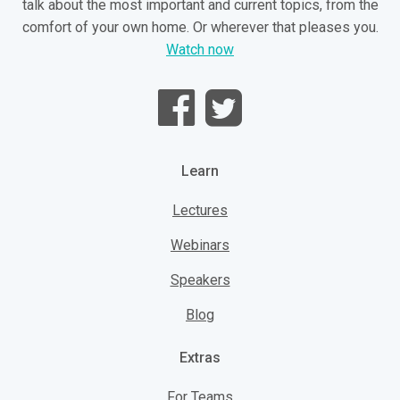
talk about the most important and current topics, from the
comfort of your own home. Or wherever that pleases you.
Watch now
Learn
Lectures
Webinars
Speakers
Blog
Extras
For Teams