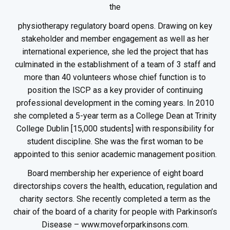
the
physiotherapy regulatory board opens. Drawing on key
stakeholder and member engagement as well as her
international experience, she led the project that has
culminated in the establishment of a team of 3 staff and
more than 40 volunteers whose chief function is to
position the ISCP as a key provider of continuing
professional development in the coming years. In 2010
she completed a 5-year term as a College Dean at Trinity
College Dublin [15,000 students] with responsibility for
student discipline. She was the first woman to be
appointed to this senior academic management position.
Board membership her experience of eight board
directorships covers the health, education, regulation and
charity sectors. She recently completed a term as the
chair of the board of a charity for people with Parkinson’s
Disease – www.moveforparkinsons.com.