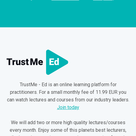
TrustMe - Ed is an online learning platform for
practitioners. For a small monthly fee of 11.99 EUR you
can watch lectures and courses from our industry leaders.
Join today
We will add two or more high quality lectures/courses
every month. Enjoy some of this planets best lecturers,