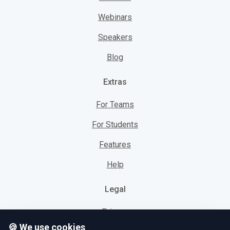
Webinars
Speakers
Blog
Extras
For Teams
For Students
Features
Help
Legal
Privacy
🍪 We use cookies