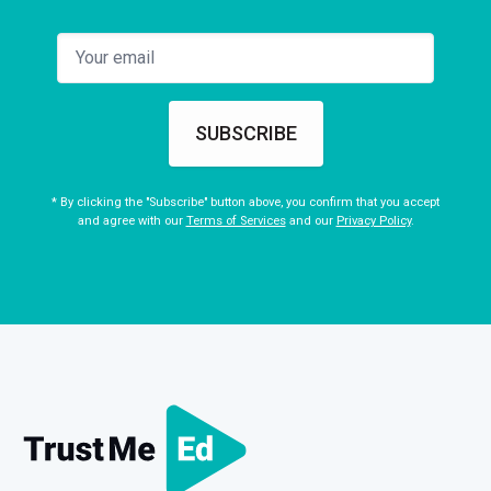
SUBSCRIBE
* By clicking the "Subscribe" button above, you confirm that you accept
and agree with our
Terms of Services
and our
Privacy Policy
.