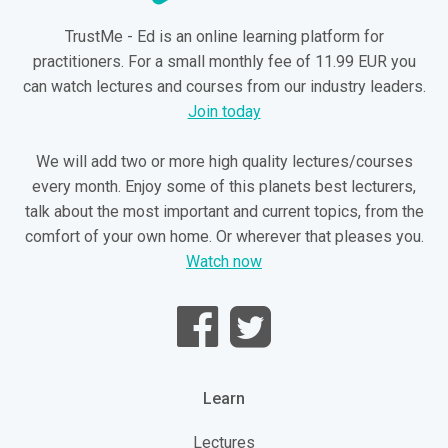
TrustMe - Ed is an online learning platform for
practitioners. For a small monthly fee of 11.99 EUR you
can watch lectures and courses from our industry leaders.
Join today
We will add two or more high quality lectures/courses
every month. Enjoy some of this planets best lecturers,
talk about the most important and current topics, from the
comfort of your own home. Or wherever that pleases you.
Watch now
Learn
Lectures