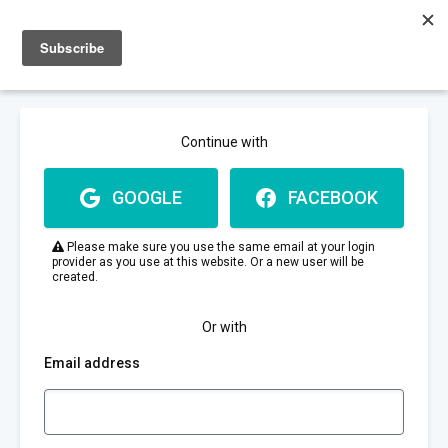
Sign up
Sign in
Continue with
GOOGLE
FACEBOOK
Please make sure you use the same email at your login
provider as you use at this website. Or a new user will be
created.
Or with
Email address