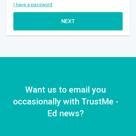
I have a password
NEXT
Want us to email you
occasionally with TrustMe -
Ed news?