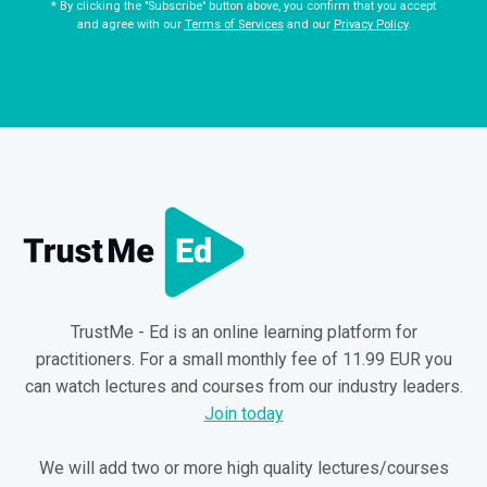
* By clicking the "Subscribe" button above, you confirm that you accept
and agree with our
Terms of Services
and our
Privacy Policy
.
TrustMe - Ed is an online learning platform for
practitioners. For a small monthly fee of 11.99 EUR you
can watch lectures and courses from our industry leaders.
Join today
We will add two or more high quality lectures/courses