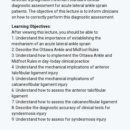
diagnostic assessment for acute lateral ankle sprain
patients. The objective of this lecture is to inform clinicians
on how to correctly perform this diagnostic assessment.
Learning Objectives:
After viewing this lecture, you should be able to:
1. Understand the importance of establishing the
mechanism of an acute lateral ankle sprain
2. Describe the Ottawa Ankle and Midfoot Rules
3. Understand how to implement the Ottawa Ankle and
Midfoot Rules in day-today clinical practice
4. Understand the mechanical implications of anterior
talofibular ligament injury
5. Understand the mechanical implications of
calcaneofibular ligament injury
6. Understand how to assess the anterior talofibular
ligament
7. Understand how to assess the calcaneofibular ligament
8. Describe the diagnostic accuracy of clinical tests for
syndesmosis injury
9. Understand how to assess for syndesmosis injury