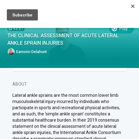
Sign up
Sign in
Episodes
SUBTITLES:
Play
43:31
THE CLINICAL ASSESSMENT OF ACUTE LATERAL
EPISODES
ANKLE SPRAIN INJURIES
Eamonn Delahunt
EPISODE .
RUN TIME 43:31
1
The Clinical Assessment of Acute Lateral Ankle
Sprain Injuries
ABOUT
Lateral ankle sprains are the most common lower limb
musculoskeletal injury incurred by individuals who
participate in sports and recreational physical activities,
and as such, the ‘simple ankle sprain’ constitutes a
substantial healthcare burden. In their 2019 consensus
statement on the clinical assessment of acute lateral
ankle sprain injuries, the International Ankle Consortium
describe a pragmatic minimum standard clinical