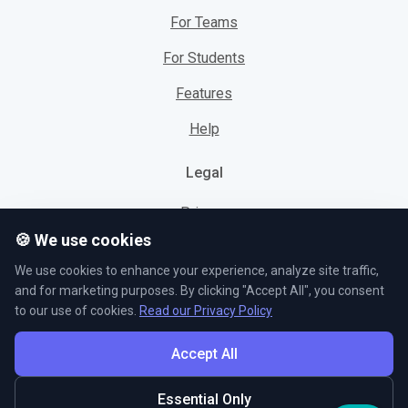
For Teams
For Students
Features
Help
Legal
Privacy
🍪 We use cookies
Cookies
We use cookies to enhance your experience, analyze site traffic,
Terms
and for marketing purposes. By clicking "Accept All", you consent
to our use of cookies.
Read our Privacy Policy
Accept All
© L5 AS 2026. All rights reserved.
Essential Only