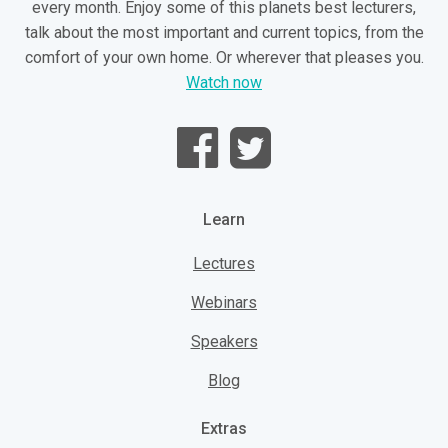
every month. Enjoy some of this planets best lecturers,
talk about the most important and current topics, from the
comfort of your own home. Or wherever that pleases you.
Watch now
Learn
Lectures
Webinars
Speakers
Blog
Extras