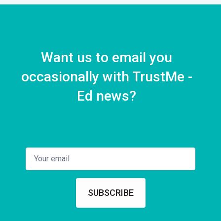
Want us to email you
occasionally with TrustMe -
Ed news?
SUBSCRIBE