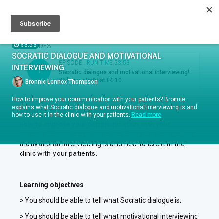
Sign up
Sign in
Episodes
53:53
EPISODES
SOCRATIC DIALOGUE AND MOTIVATIONAL
EPISODE .
RUN TIME 53:53
INTERVIEWING
1
Socratic dialogue and motivational interviewing!
Webinar starts at 04:10.
Bronnie Lennox Thompson
How to improve your communication with your patients? Bronnie
explains what Socratic dialogue and motivational interviewing is and
ABOUT
how to use it in the clinic with your patients.
Read more
How to improve your communication with your
patients? Bronnie explains what Socratic dialogue and
motivational interviewing is and how to use it in the
clinic with your patients.
Learning objectives
> You should be able to tell what Socratic dialogue is.
> You should be able to tell what motivational interviewing