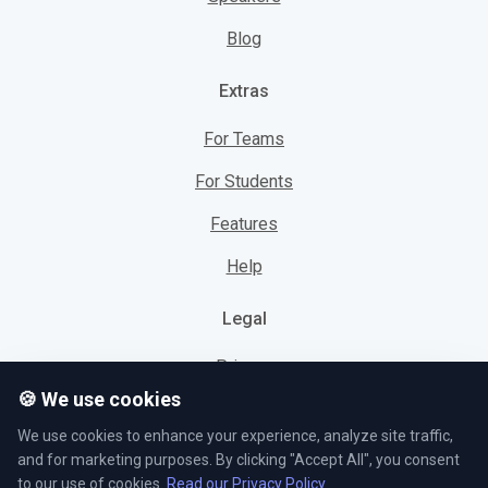
Blog
Extras
For Teams
For Students
Features
Help
Legal
Privacy
🍪 We use cookies
Cookies
We use cookies to enhance your experience, analyze site traffic,
Terms
and for marketing purposes. By clicking "Accept All", you consent
to our use of cookies.
Read our Privacy Policy