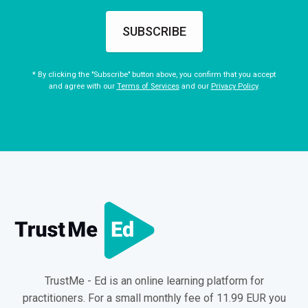
SUBSCRIBE
* By clicking the "Subscribe" button above, you confirm that you accept
and agree with our
Terms of Services
and our
Privacy Policy
.
TrustMe - Ed is an online learning platform for
practitioners. For a small monthly fee of 11.99 EUR you