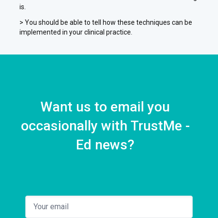
is.
> You should be able to tell how these techniques can be
implemented in your clinical practice.
Want us to email you
occasionally with TrustMe -
Ed news?