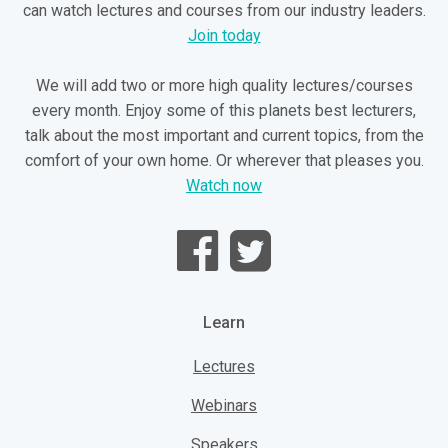
can watch lectures and courses from our industry leaders.
Join today
We will add two or more high quality lectures/courses
every month. Enjoy some of this planets best lecturers,
talk about the most important and current topics, from the
comfort of your own home. Or wherever that pleases you.
Watch now
Learn
Lectures
Webinars
Speakers