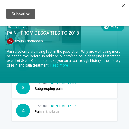
Sign up
Sign in
Episodes
Play
1:04:48
EPISODES
PAIN - FROM DESCARTES TO 2018
EPISODE .
RUN TIME 14:37
1
Svein Kristiansen
Introduction
Pain problems are rising fast in the population. Why are we having more
pain than ever before. In addition our profession is changing faster than
EPISODE .
RUN TIME 16:00
ever. Let Svein Kristiansen take you on a tour trough history - the history
2
of pain and pain treatment.
Read more
Pain in media
EPISODE .
RUN TIME 17:59
3
Subgrouping pain
EPISODE .
RUN TIME 16:12
4
Pain in the brain