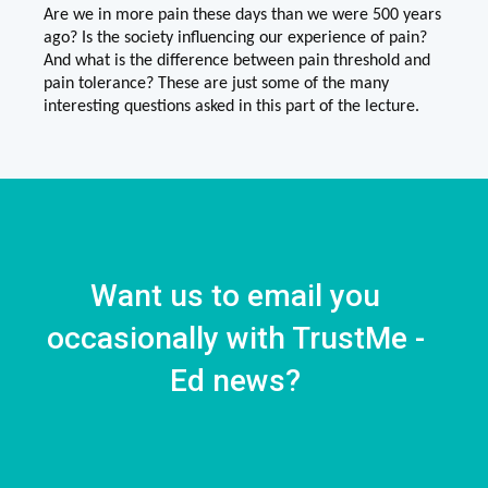
Are we in more pain these days than we were 500 years
ago? Is the society influencing our experience of pain?
And what is the difference between pain threshold and
pain tolerance? These are just some of the many
interesting questions asked in this part of the lecture.
Want us to email you
occasionally with TrustMe -
Ed news?