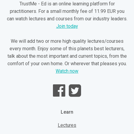
TrustMe - Ed is an online learning platform for
practitioners. For a small monthly fee of 11.99 EUR you
can watch lectures and courses from our industry leaders.
Join today
We will add two or more high quality lectures/courses
every month. Enjoy some of this planets best lecturers,
talk about the most important and current topics, from the
comfort of your own home. Or wherever that pleases you.
Watch now
Learn
Lectures