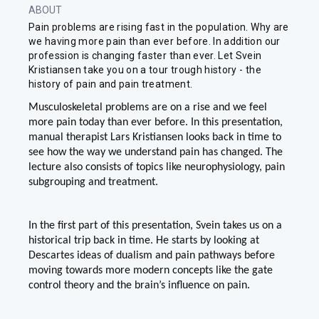
ABOUT
Pain problems are rising fast in the population. Why are
we having more pain than ever before. In addition our
profession is changing faster than ever. Let Svein
Kristiansen take you on a tour trough history - the
history of pain and pain treatment.
Musculoskeletal problems are on a rise and we feel
more pain today than ever before. In this presentation,
manual therapist Lars Kristiansen looks back in time to
see how the way we understand pain has changed. The
lecture also consists of topics like neurophysiology, pain
subgrouping and treatment.
In the first part of this presentation, Svein takes us on a
historical trip back in time. He starts by looking at
Descartes ideas of dualism and pain pathways before
moving towards more modern concepts like the gate
control theory and the brain’s influence on pain.