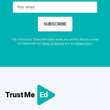
SUBSCRIBE
* By clicking the "Subscribe" button above, you confirm that you accept
and agree with our
Terms of Services
and our
Privacy Policy
.