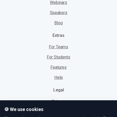
Webinars
Speakers
Blog
Extras
For Teams
For Students
Features
Help
Legal
Privacy
🍪 We use cookies
Cookies