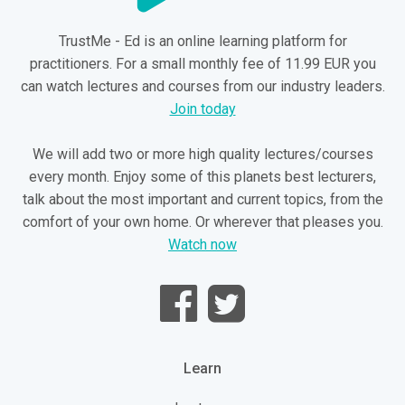
TrustMe - Ed is an online learning platform for
practitioners. For a small monthly fee of 11.99 EUR you
can watch lectures and courses from our industry leaders.
Join today
We will add two or more high quality lectures/courses
every month. Enjoy some of this planets best lecturers,
talk about the most important and current topics, from the
comfort of your own home. Or wherever that pleases you.
Watch now
Learn