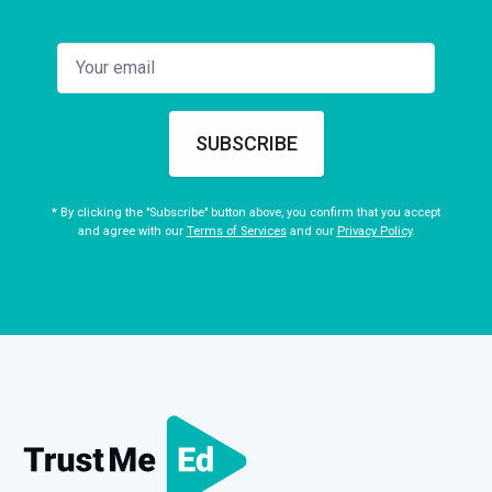
SUBSCRIBE
* By clicking the "Subscribe" button above, you confirm that you accept
and agree with our
Terms of Services
and our
Privacy Policy
.