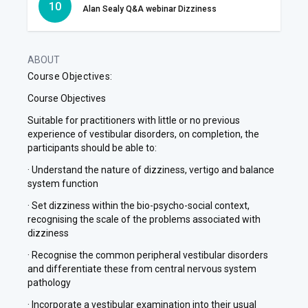
10
Alan Sealy Q&A webinar Dizziness
ABOUT
Course Objectives:
Course Objectives
Suitable for practitioners with little or no previous
experience of vestibular disorders, on completion, the
participants should be able to:
· Understand the nature of dizziness, vertigo and balance
system function
· Set dizziness within the bio-psycho-social context,
recognising the scale of the problems associated with
dizziness
· Recognise the common peripheral vestibular disorders
and differentiate these from central nervous system
pathology
· Incorporate a vestibular examination into their usual