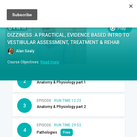
Sign up
Sign in
Episodes
SUBTITLES:
Play
4:58:05
DIZZINESS: A PRACTICAL, EVIDENCE BASED INTRO TO
EPISODES
VESTIBULAR ASSESSMENT, TREATMENT & REHAB
Alan Sealy
EPISODE .
RUN TIME 29:46
1
Introduction
Course Objectives:
Read more
EPISODE .
RUN TIME 18:00
2
Anatomy & Physiology part 1
EPISODE .
RUN TIME 12:23
3
Anatomy & Physiology part 2
EPISODE .
RUN TIME 29:53
4
Pathologies
Free