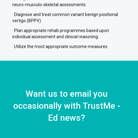
neuro-musculo-skeletal assessments.
· Diagnose and treat common variant benign positional
vertigo (BPPV)
· Plan appropriate rehab programmes based upon
individual assessment and clinical reasoning.
· Utilize the most appropriate outcome measures
Want us to email you
occasionally with TrustMe -
Ed news?