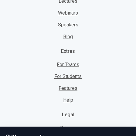
Lectures
Webinars
Speakers
Blog
Extras
For Teams
For Students
Features
Help
Legal
Privacy