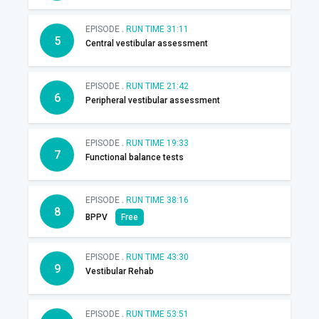
EPISODE .
RUN TIME 31:11
5
Central vestibular assessment
EPISODE .
RUN TIME 21:42
6
Peripheral vestibular assessment
EPISODE .
RUN TIME 19:33
7
Functional balance tests
EPISODE .
RUN TIME 38:16
8
BPPV
Free
EPISODE .
RUN TIME 43:30
9
Vestibular Rehab
EPISODE .
RUN TIME 53:51