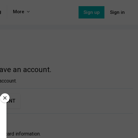
g
More
Sign up
Sign in
have an account.
account.
CCOUNT
itcard information.