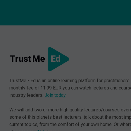
TrustMe - Ed is an online learning platform for practitioners.
monthly fee of 11.99 EUR you can watch lectures and cours
industry leaders.
Join today
We will add two or more high quality lectures/courses ever
some of this planets best lecturers, talk about the most im
current topics, from the comfort of your own home. Or where