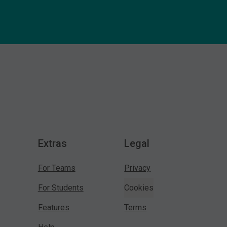
Extras
Legal
For Teams
Privacy
For Students
Cookies
Features
Terms