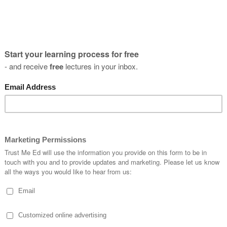
t's it, and you can enjoy your 7 day free tr
atch this lecture and all the other lectures and online courses o
n cancel anytime... but of course it's best to stay, so you can k
Episod
oving forward with Alan
E
1
P
f the neck
E
2