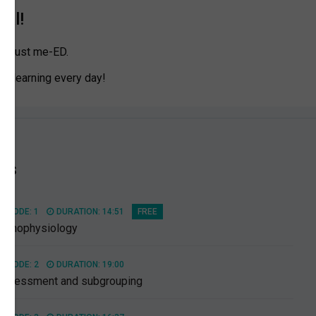
ial!
n Trust me-ED.
eep learning every day!
es
PISODE: 1
DURATION: 14:51
FREE
athophysiology
PISODE: 2
DURATION: 19:00
Assessment and subgrouping