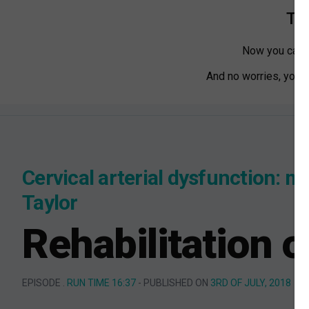
Tha
Now you can w
And no worries, you ca
Cervical arterial dysfunction: m
Taylor
Rehabilitation o
EPISODE .
RUN TIME 16:37
- PUBLISHED ON
3RD OF JULY, 2018