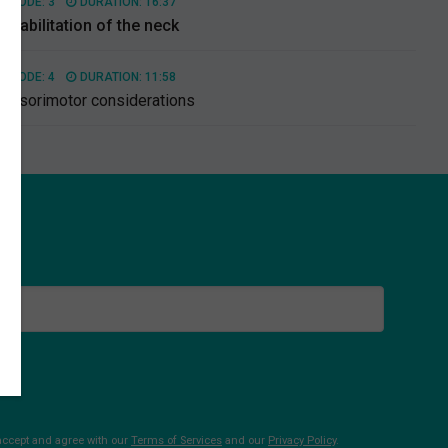
PISODE: 3
DURATION: 16:37
ehabilitation of the neck
PISODE: 4
DURATION: 11:58
ensorimotor considerations
 accept and agree with our
Terms of Services
and our
Privacy Policy
.