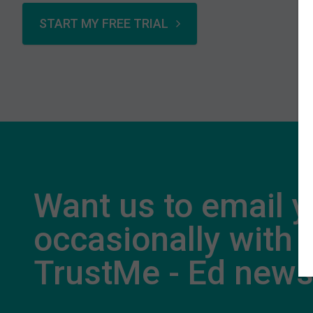
START MY FREE TRIAL
Want us to email 
occasionally with
TrustMe - Ed new