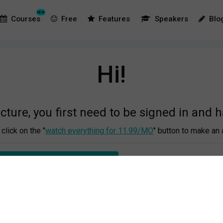
NEW
Courses
Free
Features
Speakers
Blo
Hi!
ecture, you first need to be signed in and 
click on the "
watch everything for 11.99/MO
" button to make an 
 EVERYTHING FOR €11.99/MO
OR LOG IN TO YOUR A
This is the process:
r emaill address and make a password, then you fill out your cred