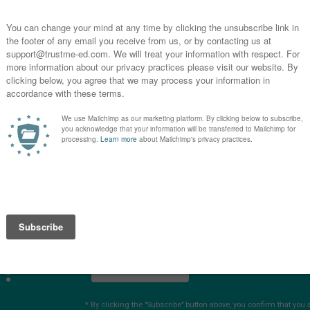
E
3
R
E
4
S
you
s?
SUBSCRIBE
* By clicking the "Subscribe" button above, you confirm that you