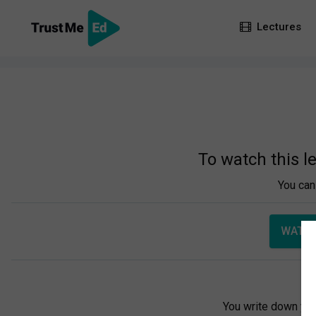
Lectures
To watch this l
You can 
WATCH
You write down you