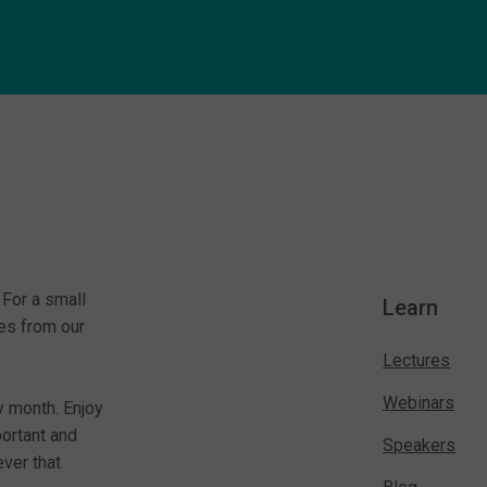
 For a small
Learn
es from our
Lectures
Webinars
y month. Enjoy
portant and
Speakers
ver that