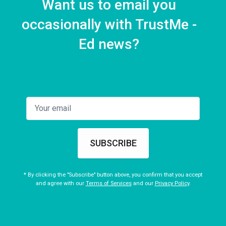
Want us to email you
occasionally with TrustMe -
Ed news?
SUBSCRIBE
* By clicking the "Subscribe" button above, you confirm that you accept
and agree with our
Terms of Services
and our
Privacy Policy
.