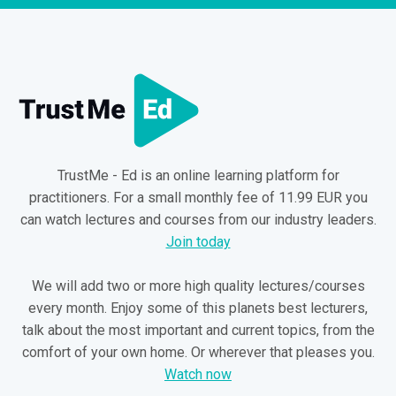
TrustMe - Ed is an online learning platform for
practitioners. For a small monthly fee of 11.99 EUR you
can watch lectures and courses from our industry leaders.
Join today
We will add two or more high quality lectures/courses
every month. Enjoy some of this planets best lecturers,
talk about the most important and current topics, from the
comfort of your own home. Or wherever that pleases you.
Watch now