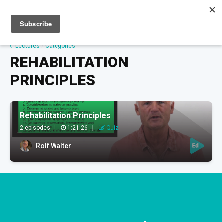
Sign up
Sign in
Lectures
/
Categories
REHABILITATION
PRINCIPLES
Rehabilitation Principles
2 episodes
|
1:21:26
|
Quiz
Rolf Walter