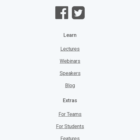
Learn
Lectures
Webinars
Speakers
Blog
Extras
For Teams
For Students
Features