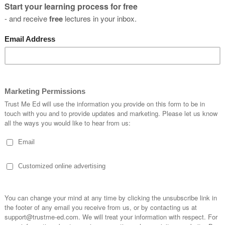
you
s?
SUBSCRIBE
* By clicking the "Subscribe" button above, you confirm that you