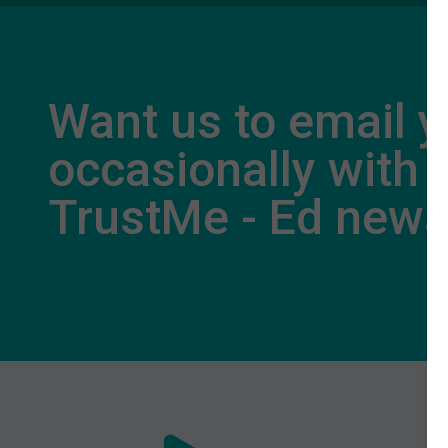
Want us to email 
occasionally with
TrustMe - Ed new