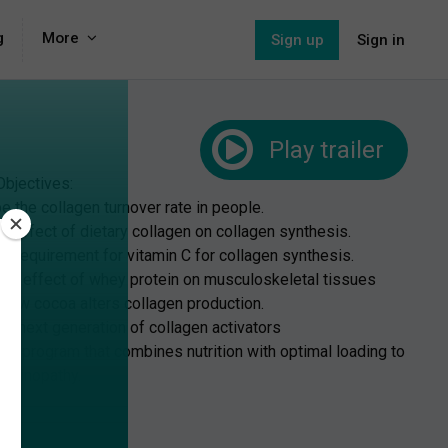
g
More
Sign up
Sign in
Play
trailer
Objectives:
e the collagen turnover rate in people.
he effect of dietary collagen on collagen synthesis.
be requirement for vitamin C for collagen synthesis.
 the effect of whey protein on musculoskeletal tissues
n how cocoa alters collagen production.
he next generation of collagen activators
p a program that combines nutrition with optimal loading to
endinopathy.