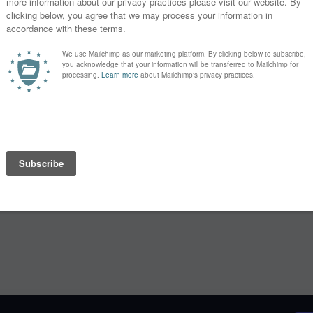
 For a small
Learn
es from our
Lectures
Webinars
y month. Enjoy
portant and
Speakers
ver that
Blog