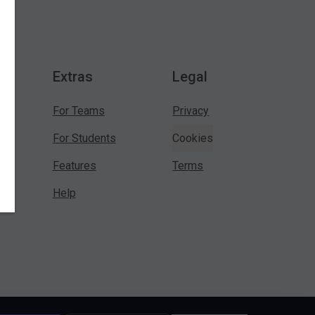
Extras
Legal
For Teams
Privacy
For Students
Cookies
Features
Terms
Help