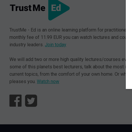
TrustMe - Ed is an online learning platform for practitioners.
monthly fee of 11.99 EUR you can watch lectures and cours
industry leaders.
Join today
We will add two or more high quality lectures/courses ever
some of this planets best lecturers, talk about the most im
current topics, from the comfort of your own home. Or where
pleases you.
Watch now
© L5 AS 2026. All rights reserved.