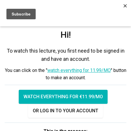
Sign up
Sign in
Hi!
To watch this lecture, you first need to be signed in
and have an account.
You can click on the "
watch everything for 11.99/MO
" button
to make an account.
WATCH EVERYTHING FOR €11.99/MO
OR LOG IN TO YOUR ACCOUNT