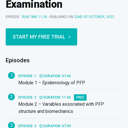
Examination
EPISODE .
RUN TIME 11:26
- PUBLISHED ON
22ND OF OCTOBER, 2022
START MY FREE TRIAL
Episodes
1
EPISODE: 1
DURATION: 07:44
Module 1 – Epidemiology of PFP
2
EPISODE: 2
DURATION: 11:40
FREE
Module 2 – Variables associated with PFP:
structure and biomechanics
3
EPISODE: 3
DURATION: 07:59