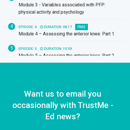
Module 3 - Variables associated with PFP:
physical activity and psychology
4
EPISODE: 4
DURATION: 08:17
FREE
Module 4 – Assessing the anterior knee: Part 1
5
EPISODE: 5
DURATION: 15:59
Module 5 – Assessing the anterior knee: Part 2
6
EPISODE: 6
DURATION: 11:23
Module 6 – Adjuncts for PFP
7
Want us to email you
EPISODE: 7
DURATION: 19:17
Module 7 – Exercise interventions for PFP
occasionally with TrustMe -
8
Ed news?
EPISODE: 8
DURATION: 11:11
Module 8 – Running retraining for PFP