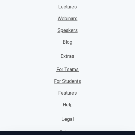
Lectures
Webinars
Speakers
Blog
Extras
For Teams
For Students
Features
Help
Legal
Privacy