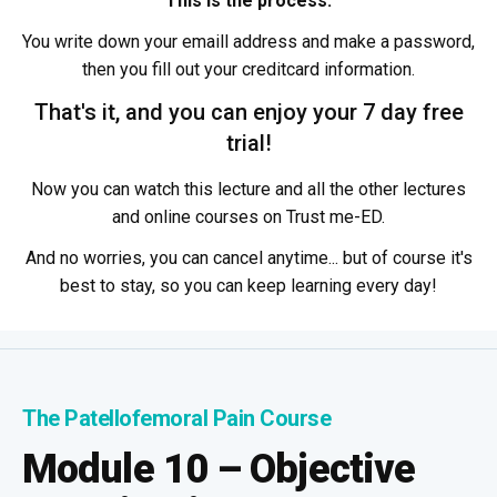
This is the process:
You write down your emaill address and make a password,
then you fill out your creditcard information.
That's it, and you can enjoy your 7 day free
trial!
Now you can watch this lecture and all the other lectures
and online courses on Trust me-ED.
And no worries, you can cancel anytime... but of course it's
best to stay, so you can keep learning every day!
The Patellofemoral Pain Course
Module 10 – Objective