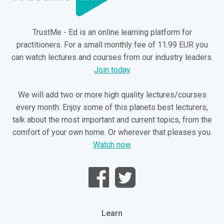
TrustMe - Ed is an online learning platform for
practitioners. For a small monthly fee of 11.99 EUR you
can watch lectures and courses from our industry leaders.
Join today
We will add two or more high quality lectures/courses
every month. Enjoy some of this planets best lecturers,
talk about the most important and current topics, from the
comfort of your own home. Or wherever that pleases you.
Watch now
Learn