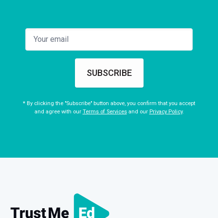
9
EPISODE: 9
DURATION: 10:26
FREE
Module 9 – Load management in PFP
10
EPISODE: 10
DURATION: 11:26
Module 10 – Objective Examination
SUBSCRIBE
* By clicking the "Subscribe" button above, you confirm that you accept
and agree with our
Terms of Services
and our
Privacy Policy
.