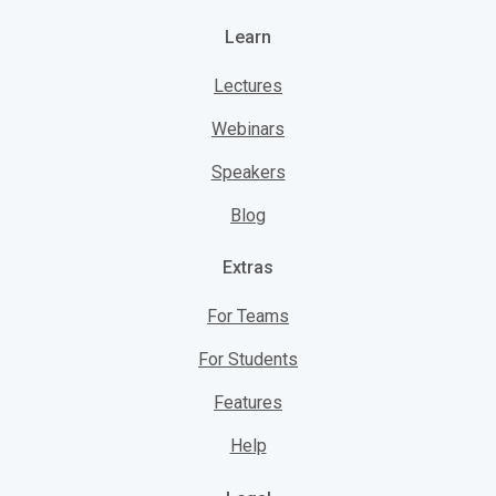
Learn
Lectures
Webinars
Speakers
Blog
Extras
For Teams
For Students
Features
Help