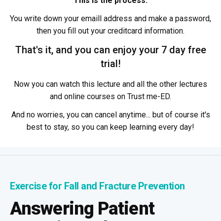
This is the process:
You write down your emaill address and make a password,
then you fill out your creditcard information.
That's it, and you can enjoy your 7 day free
trial!
Now you can watch this lecture and all the other lectures
and online courses on Trust me-ED.
And no worries, you can cancel anytime... but of course it's
best to stay, so you can keep learning every day!
Exercise for Fall and Fracture Prevention
Answering Patient