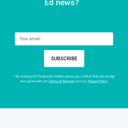
Ed news?
SUBSCRIBE
* By clicking the "Subscribe" button above, you confirm that you accept
and agree with our
Terms of Services
and our
Privacy Policy
.