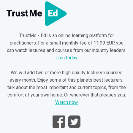
TrustMe - Ed is an online learning platform for
practitioners. For a small monthly fee of 11.99 EUR you
can watch lectures and courses from our industry leaders.
Join today
We will add two or more high quality lectures/courses
every month. Enjoy some of this planets best lecturers,
talk about the most important and current topics, from the
comfort of your own home. Or wherever that pleases you.
Watch now