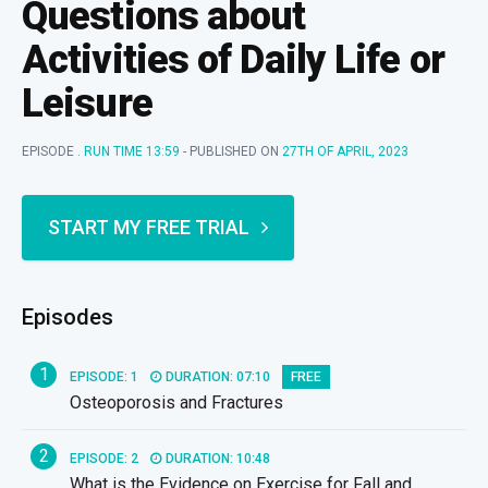
Questions about
Activities of Daily Life or
Leisure
EPISODE .
RUN TIME 13:59
- PUBLISHED ON
27TH OF APRIL, 2023
START MY FREE TRIAL
Episodes
1
EPISODE: 1
DURATION: 07:10
FREE
Osteoporosis and Fractures
2
EPISODE: 2
DURATION: 10:48
What is the Evidence on Exercise for Fall and