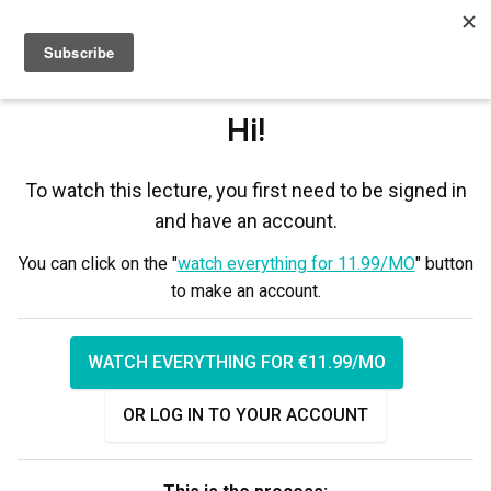
Sign up
Sign in
Hi!
To watch this lecture, you first need to be signed in
and have an account.
You can click on the "
watch everything for 11.99/MO
" button
to make an account.
WATCH EVERYTHING FOR €11.99/MO
OR LOG IN TO YOUR ACCOUNT