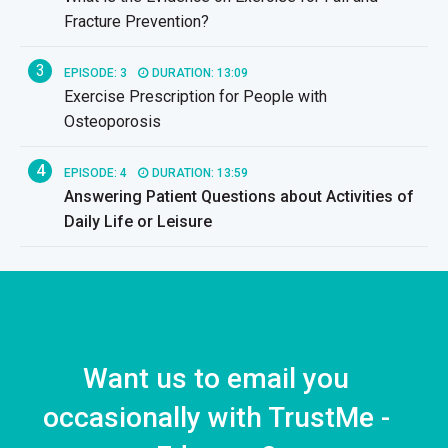
Fracture Prevention?
3
EPISODE: 3
DURATION: 13:09
Exercise Prescription for People with
Osteoporosis
4
EPISODE: 4
DURATION: 13:59
Answering Patient Questions about Activities of
Daily Life or Leisure
Want us to email you
occasionally with TrustMe -