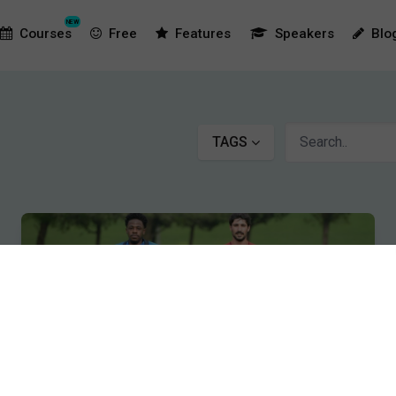
NEW
Courses
Free
Features
Speakers
Blo
TAGS