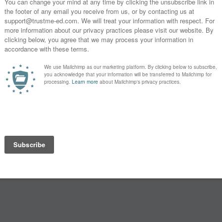
you
s?
SUBSCRIBE
* By clicking the "Subscribe" button above, you confirm that you