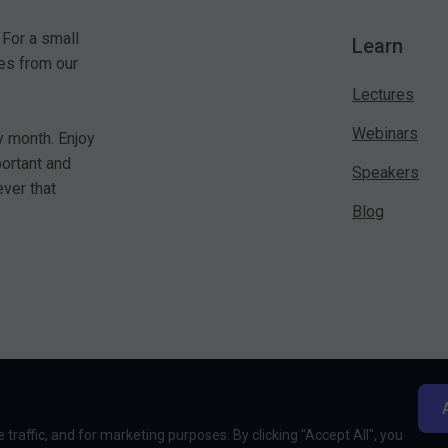
 For a small
Learn
es from our
Lectures
Webinars
y month. Enjoy
portant and
Speakers
ver that
Blog
traffic, and for marketing purposes. By clicking "Accept All", you