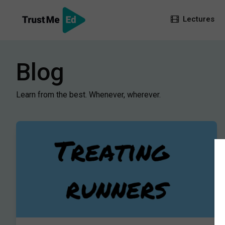
Lectures
Blog
Learn from the best. Whenever, wherever.