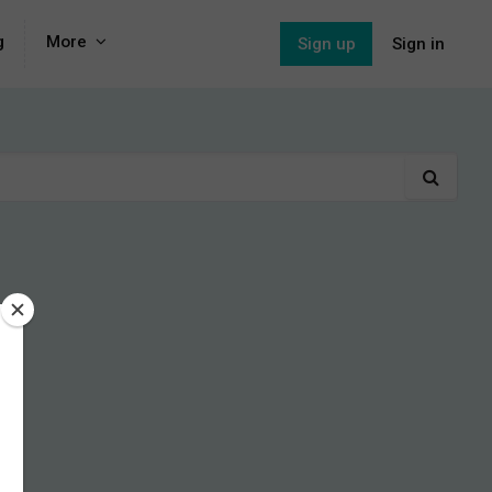
g
More
Sign up
Sign in