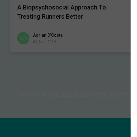
A Biopsychosocial Approach To
Treating Runners Better
Adrian D'Costa
04 April, 2019
Two or more updates every month