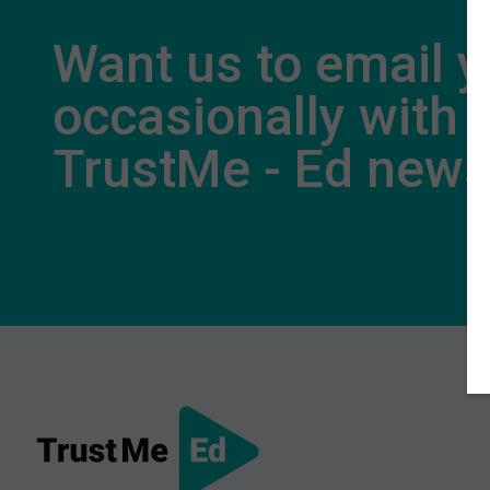
Want us to email 
occasionally with
TrustMe - Ed new