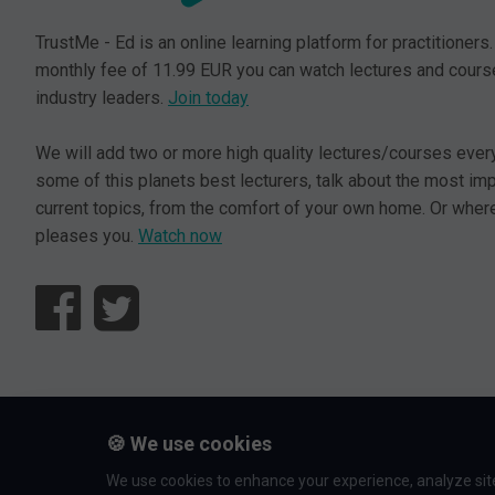
TrustMe - Ed is an online learning platform for practitioners.
monthly fee of 11.99 EUR you can watch lectures and cours
industry leaders.
Join today
We will add two or more high quality lectures/courses ever
some of this planets best lecturers, talk about the most im
current topics, from the comfort of your own home. Or where
pleases you.
Watch now
© L5 AS 2026. All rights reserved.
🍪 We use cookies
We use cookies to enhance your experience, analyze site 