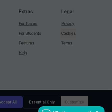
Extras
Legal
For Teams
Privacy
For Students
Cookies
Features
Terms
Help
Accept All
Essential Only
Customize