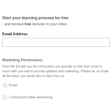
Aclr Rehabilitation: When Should
Athletes Start Running?!
Ruben Ferreira
03 January, 2019