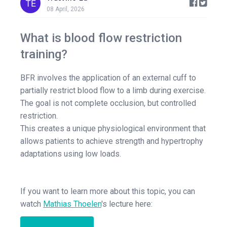
08 April, 2026
What is blood flow restriction
training?
BFR involves the application of an external cuff to
partially restrict blood flow to a limb during exercise.
The goal is not complete occlusion, but controlled
restriction.
This creates a unique physiological environment that
allows patients to achieve strength and hypertrophy
adaptations using low loads.
If you want to learn more about this topic, you can
watch
Mathias Thoelen
's lecture here: