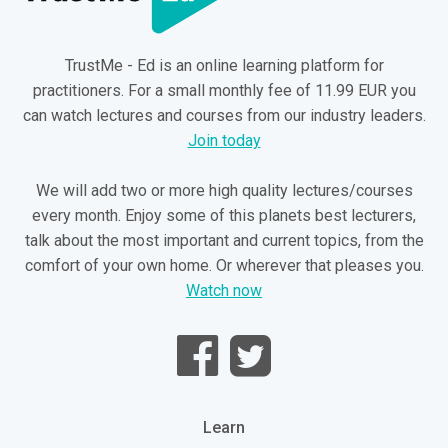
TrustMe - Ed is an online learning platform for
practitioners. For a small monthly fee of 11.99 EUR you
can watch lectures and courses from our industry leaders.
Join today
We will add two or more high quality lectures/courses
every month. Enjoy some of this planets best lecturers,
talk about the most important and current topics, from the
comfort of your own home. Or wherever that pleases you.
Watch now
Learn