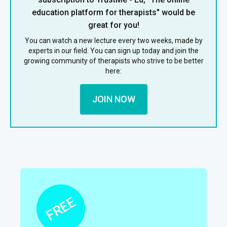
education platform for therapists" would be
great for you!
You can watch a new lecture every two weeks, made by
experts in our field. You can sign up today and join the
growing community of therapists who strive to be better
here:
JOIN NOW