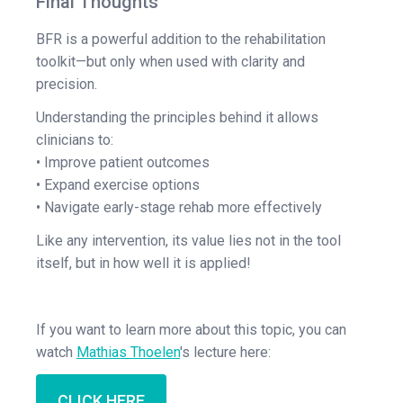
Final Thoughts
BFR is a powerful addition to the rehabilitation
toolkit—but only when used with clarity and
precision.
Understanding the principles behind it allows
clinicians to:
• Improve patient outcomes
• Expand exercise options
• Navigate early-stage rehab more effectively
Like any intervention, its value lies not in the tool
itself, but in how well it is applied!
If you want to learn more about this topic, you can
watch
Mathias Thoelen
's lecture here:
CLICK HERE