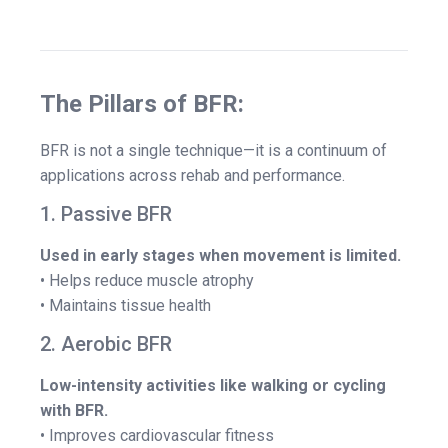
The Pillars of BFR:
BFR is not a single technique—it is a continuum of
applications across rehab and performance.
1. Passive BFR
Used in early stages when movement is limited.
• Helps reduce muscle atrophy
• Maintains tissue health
2. Aerobic BFR
Low-intensity activities like walking or cycling
with BFR.
• Improves cardiovascular fitness