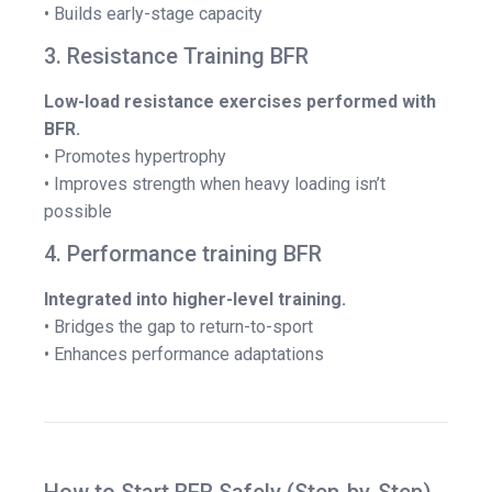
• Builds early-stage capacity
3. Resistance Training BFR
Low-load resistance exercises performed with
BFR.
• Promotes hypertrophy
• Improves strength when heavy loading isn’t
possible
4. Performance training BFR
Integrated into higher-level training.
• Bridges the gap to return-to-sport
• Enhances performance adaptations