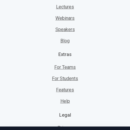
Lectures
Webinars
Speakers
Blog
Extras
For Teams
For Students
Features
Help
Legal
Privacy