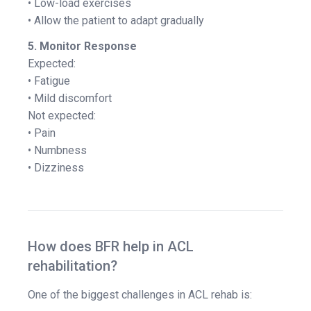
• Low-load exercises
• Allow the patient to adapt gradually
5. Monitor Response
Expected:
• Fatigue
• Mild discomfort
Not expected:
• Pain
• Numbness
• Dizziness
How does BFR help in ACL
rehabilitation?
One of the biggest challenges in ACL rehab is: