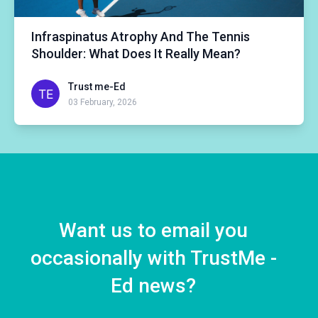
Infraspinatus Atrophy And The Tennis
Shoulder: What Does It Really Mean?
Trust me-Ed
03 February, 2026
Want us to email you
occasionally with TrustMe -
Ed news?