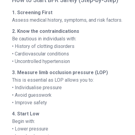
How to Start BFR Safely (Step-by-Step)
1. Screening First
Assess medical history, symptoms, and risk factors.
2. Know the contraindications
Be cautious in individuals with:
• History of clotting disorders
• Cardiovascular conditions
• Uncontrolled hypertension
3. Measure limb occlusion pressure (LOP)
This is essential as LOP allows you to:
• Individualise pressure
• Avoid guesswork
• Improve safety
4. Start Low
Begin with:
• Lower pressure