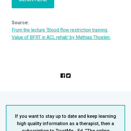
Source:
From the lecture ‘Blood flow restriction training:
Value of BFRT in ACL rehab' by Mathias Thoelen.
If you want to stay up to date and keep learning
high quality information as a therapist, then a
subscription to TrustMe - Ed, "The online