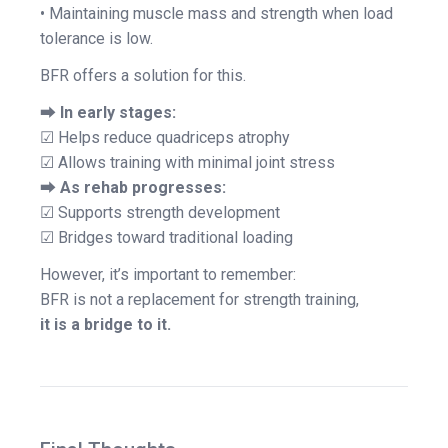
• Maintaining muscle mass and strength when load
tolerance is low.
BFR offers a solution for this.
⮕
In early stages:
☑ Helps reduce quadriceps atrophy
☑ Allows training with minimal joint stress
⮕
As rehab progresses:
☑ Supports strength development
☑ Bridges toward traditional loading
However, it’s important to remember:
BFR is not a replacement for strength training,
it is a bridge to it.