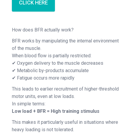
CLICK HERE
How does BFR actually work?
BFR works by manipulating the internal environment
of the muscle.
When blood flow is partially restricted:
✔ Oxygen delivery to the muscle decreases
✔ Metabolic by-products accumulate
✔ Fatigue occurs more rapidly
This leads to earlier recruitment of higher-threshold
motor units, even at low loads.
In simple terms:
Low load + BFR = High training stimulus
This makes it particularly useful in situations where
heavy loading is not tolerated.