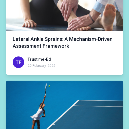
Lateral Ankle Sprains: A Mechanism-Driven
Assessment Framework
Trust me-Ed
20 February, 2026