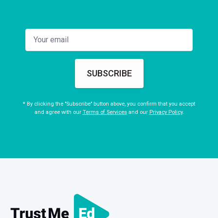
SUBSCRIBE
* By clicking the "Subscribe" button above, you confirm that you accept
and agree with our
Terms of Services
and our
Privacy Policy
.