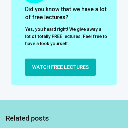
Did you know that we have a lot
of free lectures?
Yes, you heard right! We give away a
lot of totally FREE lectures. Feel free to
have a look yourself.
WATCH FREE LECTURES
Related posts