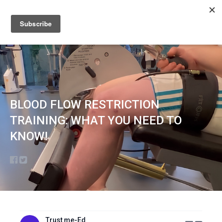
Sign up
Sign in
BLOOD FLOW RESTRICTION
TRAINING: WHAT YOU NEED TO
KNOW!
Trust me-Ed