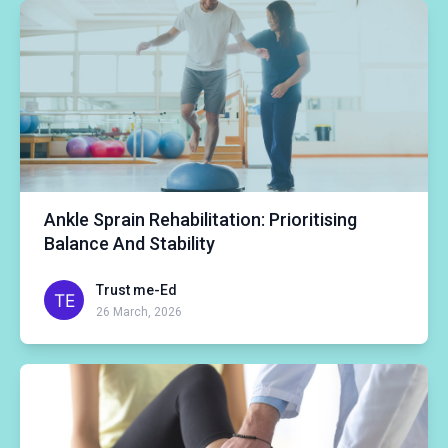
Ankle Sprain Rehabilitation: Prioritising
Balance And Stability
Trust me-Ed
26 March, 2026