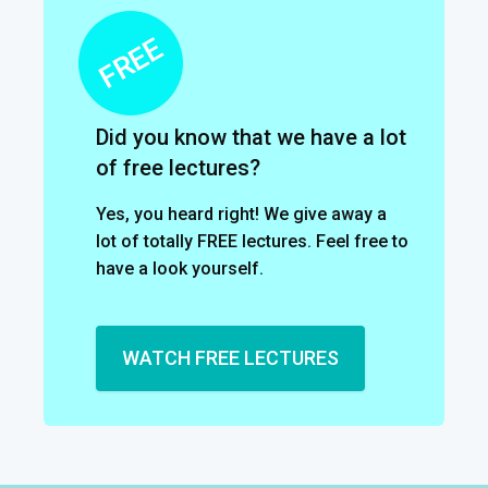
Did you know that we have a lot
of free lectures?
Yes, you heard right! We give away a
lot of totally FREE lectures. Feel free to
have a look yourself.
WATCH FREE LECTURES