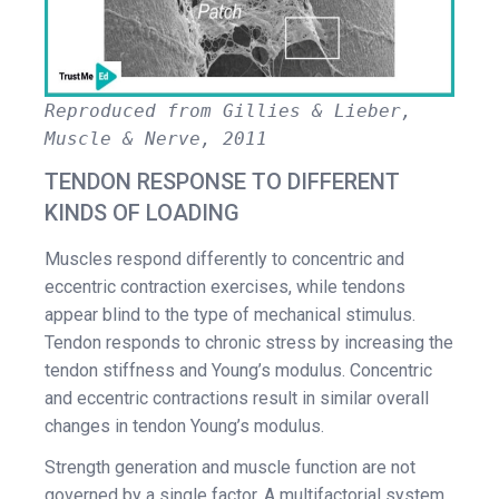
Reproduced from Gillies & Lieber,
Muscle & Nerve, 2011
TENDON RESPONSE TO DIFFERENT
KINDS OF LOADING
Muscles respond differently to concentric and
eccentric contraction exercises, while tendons
appear blind to the type of mechanical stimulus.
Tendon responds to chronic stress by increasing the
tendon stiffness and Young’s modulus. Concentric
and eccentric contractions result in similar overall
changes in tendon Young’s modulus.
Strength generation and muscle function are not
governed by a single factor. A multifactorial system