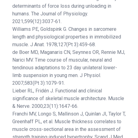
determinants of force loss during unloading in
humans. The Journal of Physiology.
2021;599(12):3037-61.
Williams PE, Goldspink G. Changes in sarcomere
length and physiological properties in immobilized
muscle. J Anat. 1978;127(Pt 3):459-68.
de Boer MD, Maganaris CN, Seynnes OR, Rennie MJ,
Narici MV. Time course of muscular, neural and
tendinous adaptations to 23 day unilateral lower-
limb suspension in young men. J Physiol.
2007;583(Pt 3):1079-91.
Lieber RL, Fridén J. Functional and clinical
significance of skeletal muscle architecture. Muscle
& Nerve. 2000;23(11):1647-66.
Franchi MV, Longo S, Mallinson J, Quinlan JI, Taylor T,
Greenhaff PL, et al. Muscle thickness correlates to
muscle cross-sectional area in the assessment of
strength training-induced hypertrophy. Scand J Med