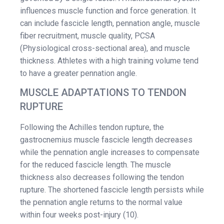
influences muscle function and force generation. It
can include fascicle length, pennation angle, muscle
fiber recruitment, muscle quality, PCSA
(Physiological cross-sectional area), and muscle
thickness. Athletes with a high training volume tend
to have a greater pennation angle.
MUSCLE ADAPTATIONS TO TENDON
RUPTURE
Following the Achilles tendon rupture, the
gastrocnemius muscle fascicle length decreases
while the pennation angle increases to compensate
for the reduced fascicle length. The muscle
thickness also decreases following the tendon
rupture. The shortened fascicle length persists while
the pennation angle returns to the normal value
within four weeks post-injury (10).