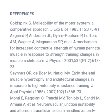
REFERENCES
Goldspink G. Malleability of the motor system: a
comparative approach. J Exp Biol. 1985;115:375-91.
Aagaard P, Andersen JL, Dyhre-Poulsen P, Leffers
AM, Wagner A, Magnusson SP, et al. A mechanism
for increased contractile strength of human pennate
muscle in response to strength training: changes in
muscle architecture. J Physiol. 2001;534(Pt. 2):613-
23.
Seynnes OR, de Boer M, Narici MV. Early skeletal
muscle hypertrophy and architectural changes in
response to high-intensity resistance training. J
Appl Physiol (1985). 2007;102(1):368-73.
Monti E, Reggiani C, Franchi MV, Toniolo L, Sandri M,
Armani A, et al. Neuromuscular junction instability
and altered intracellular calcium handling as early