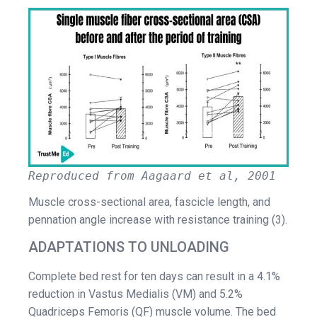
Reproduced from Aagaard et al, 2001
Muscle cross-sectional area, fascicle length, and
pennation angle increase with resistance training (3).
ADAPTATIONS TO UNLOADING
Complete bed rest for ten days can result in a 4.1%
reduction in Vastus Medialis (VM) and 5.2%
Quadriceps Femoris (QF) muscle volume. The bed