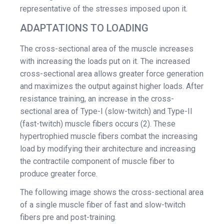
representative of the stresses imposed upon it.
ADAPTATIONS TO LOADING
The cross-sectional area of the muscle increases
with increasing the loads put on it. The increased
cross-sectional area allows greater force generation
and maximizes the output against higher loads. After
resistance training, an increase in the cross-
sectional area of Type-I (slow-twitch) and Type-II
(fast-twitch) muscle fibers occurs (2). These
hypertrophied muscle fibers combat the increasing
load by modifying their architecture and increasing
the contractile component of muscle fiber to
produce greater force.
The following image shows the cross-sectional area
of a single muscle fiber of fast and slow-twitch
fibers pre and post-training.