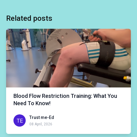
Related posts
Blood Flow Restriction Training: What You
Need To Know!
Trust me-Ed
08 April, 2026