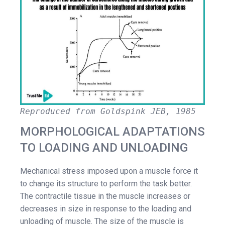
Reproduced from Goldspink JEB, 1985
MORPHOLOGICAL ADAPTATIONS
TO LOADING AND UNLOADING
Mechanical stress imposed upon a muscle force it
to change its structure to perform the task better.
The contractile tissue in the muscle increases or
decreases in size in response to the loading and
unloading of muscle. The size of the muscle is