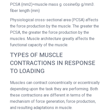
PCSA (mm2)=muscle mass g. cosineΘρ g/mm3.
fiber length (mm)
Physiological cross-sectional area (PCSA) affects
the force production by the muscle. The greater the
PCSA, the greater the force production by the
muscles. Muscle architecture greatly affects the
functional capacity of the muscle.
TYPES OF MUSCLE
CONTRACTIONS IN RESPONSE
TO LOADING
Muscles can contract concentrically or eccentrically
depending upon the task they are performing. Both
these contractions are different in terms of the
mechanism of force generation, force production,
and resulting adaptations in muscle.