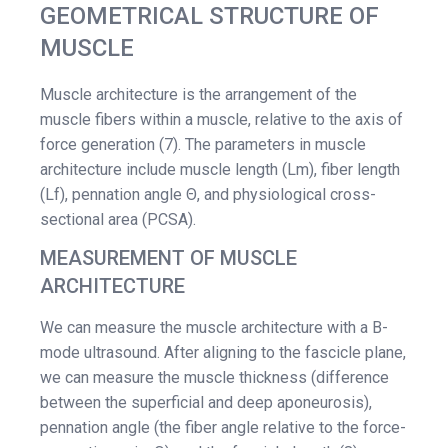
GEOMETRICAL STRUCTURE OF
MUSCLE
Muscle architecture is the arrangement of the
muscle fibers within a muscle, relative to the axis of
force generation (7). The parameters in muscle
architecture include muscle length (Lm), fiber length
(Lf), pennation angle Θ, and physiological cross-
sectional area (PCSA).
MEASUREMENT OF MUSCLE
ARCHITECTURE
We can measure the muscle architecture with a B-
mode ultrasound. After aligning to the fascicle plane,
we can measure the muscle thickness (difference
between the superficial and deep aponeurosis),
pennation angle (the fiber angle relative to the force-