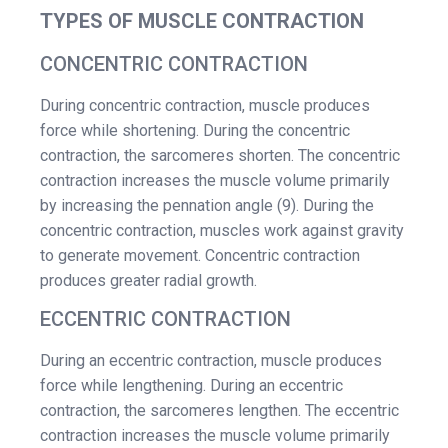
TYPES OF MUSCLE CONTRACTION
CONCENTRIC CONTRACTION
During concentric contraction, muscle produces
force while shortening. During the concentric
contraction, the sarcomeres shorten. The concentric
contraction increases the muscle volume primarily
by increasing the pennation angle (9). During the
concentric contraction, muscles work against gravity
to generate movement. Concentric contraction
produces greater radial growth.
ECCENTRIC CONTRACTION
During an eccentric contraction, muscle produces
force while lengthening. During an eccentric
contraction, the sarcomeres lengthen. The eccentric
contraction increases the muscle volume primarily