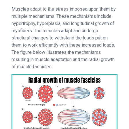
Muscles adapt to the stress imposed upon them by
multiple mechanisms. These mechanisms include
hypertrophy, hyperplasia, and longitudinal growth of
myofibers. The muscles adapt and undergo
structural changes to withstand the loads put on
them to work efficiently with these increased loads.
The figure below illustrates the mechanisms
resulting in muscle adaptation and the radial growth
of muscle fascicles.