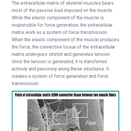
The extracellular matrix of skeletal muscles bears
most of the passive load imposed on the muscle.
While the elastic component of the muscle is
responsible for force generation, the extracellular
matrix work as a system of force transmission.
When the elastic component of the muscle produces
the force, the connective tissue of the extracellular
matrix undergoes stretch and generates tension.
Once the tension is generated, it is transferred
actively and passively along these structures. It
creates a system of force generation and force
transmission.