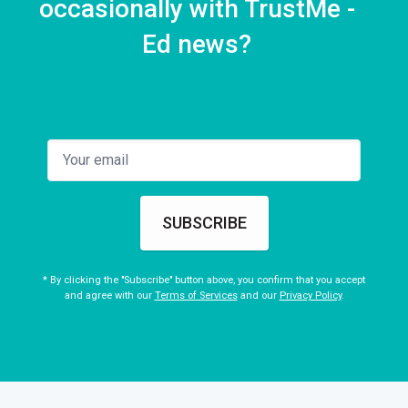
occasionally with TrustMe -
Ed news?
SUBSCRIBE
* By clicking the "Subscribe" button above, you confirm that you accept
and agree with our
Terms of Services
and our
Privacy Policy
.