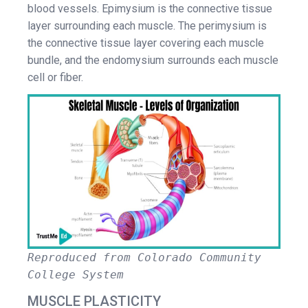
blood vessels. Epimysium is the connective tissue
layer surrounding each muscle. The perimysium is
the connective tissue layer covering each muscle
bundle, and the endomysium surrounds each muscle
cell or fiber.
Reproduced from Colorado Community
College System
MUSCLE PLASTICITY