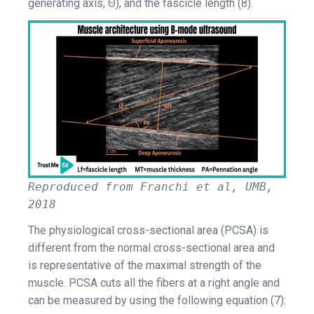
generating axis, Θ), and the fascicle length (8).
Reproduced from Franchi et al, UMB,
2018
The physiological cross-sectional area (PCSA) is
different from the normal cross-sectional area and
is representative of the maximal strength of the
muscle. PCSA cuts all the fibers at a right angle and
can be measured by using the following equation (7):