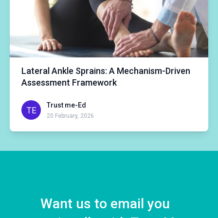
Lateral Ankle Sprains: A Mechanism-Driven
Assessment Framework
Trust me-Ed
20 February, 2026
Want us to email you