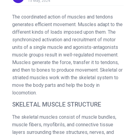
15 May, 2024
The coordinated action of muscles and tendons
generates efficient movement. Muscles adapt to the
different kinds of loads imposed upon them. The
synchronized activation and recruitment of motor
units of a single muscle and agonists-antagonists
muscle groups result in well-regulated movement.
Muscles generate the force, transfer it to tendons,
and then to bones to produce movement. Skeletal or
striated muscles work with the skeletal system to
move the body parts and help the body in
locomotion.
SKELETAL MUSCLE STRUCTURE
The skeletal muscles consist of muscle bundles,
muscle fibers, myofibrils, and connective tissue
layers surrounding these structures, nerves, and