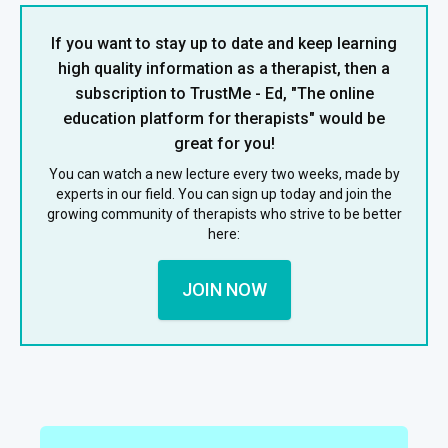
If you want to stay up to date and keep learning
high quality information as a therapist, then a
subscription to TrustMe - Ed, "The online
education platform for therapists" would be
great for you!
You can watch a new lecture every two weeks, made by
experts in our field. You can sign up today and join the
growing community of therapists who strive to be better
here:
JOIN NOW