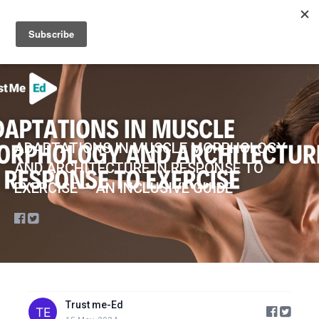
Sign up
Sign in
ADAPTATIONS IN MUSCLE MORPHOLOGY
AND ARCHITECTURE IN RESPONSE TO
EXERCISE — AN INCLUSIVE GUIDE
Trust me-Ed