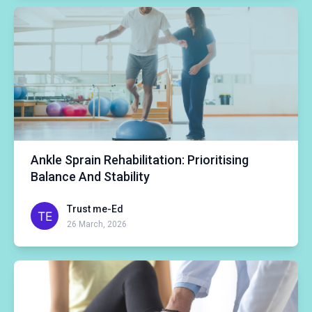
Ankle Sprain Rehabilitation: Prioritising
Balance And Stability
Trust me-Ed
26 March, 2026