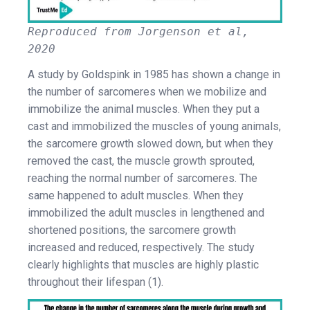
Reproduced from Jorgenson et al,
2020
A study by Goldspink in 1985 has shown a change in
the number of sarcomeres when we mobilize and
immobilize the animal muscles. When they put a
cast and immobilized the muscles of young animals,
the sarcomere growth slowed down, but when they
removed the cast, the muscle growth sprouted,
reaching the normal number of sarcomeres. The
same happened to adult muscles. When they
immobilized the adult muscles in lengthened and
shortened positions, the sarcomere growth
increased and reduced, respectively. The study
clearly highlights that muscles are highly plastic
throughout their lifespan (1).