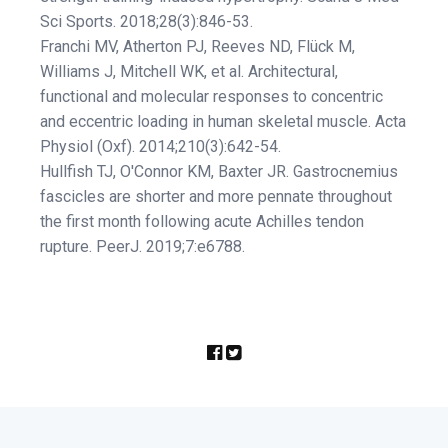
Sci Sports. 2018;28(3):846-53.
Franchi MV, Atherton PJ, Reeves ND, Flück M,
Williams J, Mitchell WK, et al. Architectural,
functional and molecular responses to concentric
and eccentric loading in human skeletal muscle. Acta
Physiol (Oxf). 2014;210(3):642-54.
Hullfish TJ, O'Connor KM, Baxter JR. Gastrocnemius
fascicles are shorter and more pennate throughout
the first month following acute Achilles tendon
rupture. PeerJ. 2019;7:e6788.