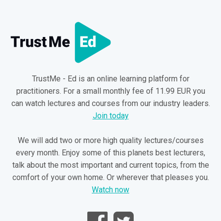
TrustMe - Ed is an online learning platform for
practitioners. For a small monthly fee of 11.99 EUR you
can watch lectures and courses from our industry leaders.
Join today
We will add two or more high quality lectures/courses
every month. Enjoy some of this planets best lecturers,
talk about the most important and current topics, from the
comfort of your own home. Or wherever that pleases you.
Watch now