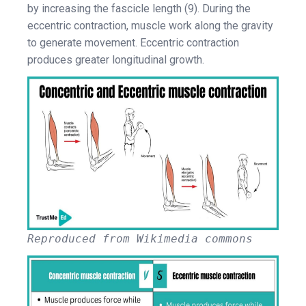
by increasing the fascicle length (9). During the
eccentric contraction, muscle work along the gravity
to generate movement. Eccentric contraction
produces greater longitudinal growth.
Reproduced from Wikimedia commons