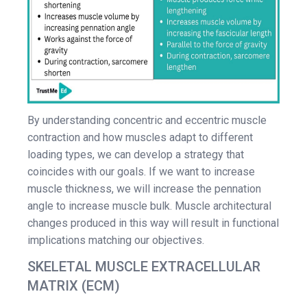
By understanding concentric and eccentric muscle
contraction and how muscles adapt to different
loading types, we can develop a strategy that
coincides with our goals. If we want to increase
muscle thickness, we will increase the pennation
angle to increase muscle bulk. Muscle architectural
changes produced in this way will result in functional
implications matching our objectives.
SKELETAL MUSCLE EXTRACELLULAR
MATRIX (ECM)