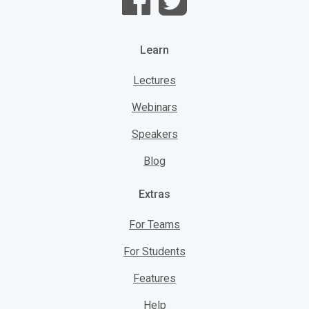
Learn
Lectures
Webinars
Speakers
Blog
Extras
For Teams
For Students
Features
Help