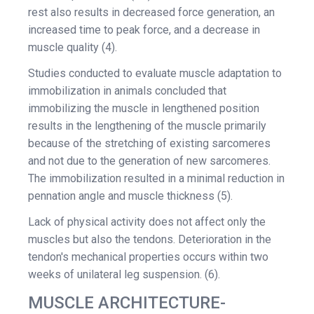
rest also results in decreased force generation, an
increased time to peak force, and a decrease in
muscle quality (4).
Studies conducted to evaluate muscle adaptation to
immobilization in animals concluded that
immobilizing the muscle in lengthened position
results in the lengthening of the muscle primarily
because of the stretching of existing sarcomeres
and not due to the generation of new sarcomeres.
The immobilization resulted in a minimal reduction in
pennation angle and muscle thickness (5).
Lack of physical activity does not affect only the
muscles but also the tendons. Deterioration in the
tendon's mechanical properties occurs within two
weeks of unilateral leg suspension. (6).
MUSCLE ARCHITECTURE-