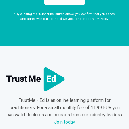
* By clicking the "Subscribe" button above, you confirm that you accept
and agree with our
Terms of Services
and our
Privacy Policy
.
TrustMe - Ed is an online learning platform for
practitioners. For a small monthly fee of 11.99 EUR you
can watch lectures and courses from our industry leaders.
Join today