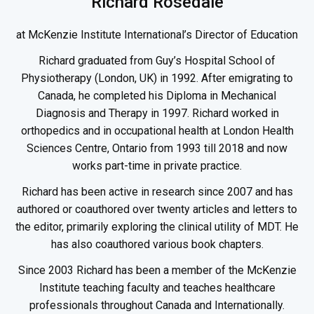
Richard Rosedale
at McKenzie Institute International’s Director of Education
Richard graduated from Guy’s Hospital School of
Physiotherapy (London, UK) in 1992. After emigrating to
Canada, he completed his Diploma in Mechanical
Diagnosis and Therapy in 1997. Richard worked in
orthopedics and in occupational health at London Health
Sciences Centre, Ontario from 1993 till 2018 and now
works part-time in private practice.
Richard has been active in research since 2007 and has
authored or coauthored over twenty articles and letters to
the editor, primarily exploring the clinical utility of MDT. He
has also coauthored various book chapters.
Since 2003 Richard has been a member of the McKenzie
Institute teaching faculty and teaches healthcare
professionals throughout Canada and Internationally.