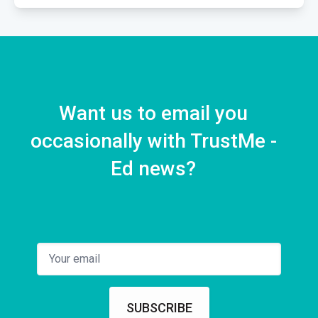
Case Presentation
1 EPISODE
Want us to email you
occasionally with TrustMe -
Ed news?
SUBSCRIBE