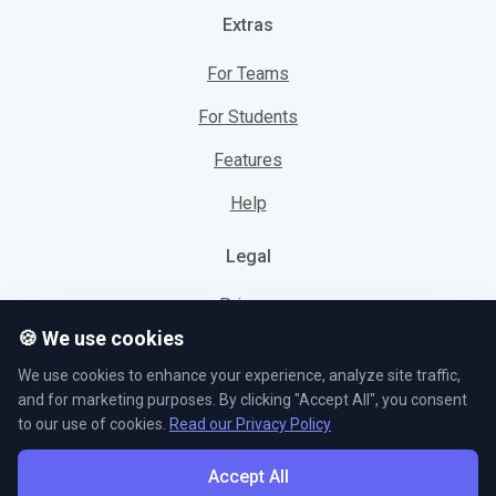
Extras
For Teams
For Students
Features
Help
Legal
Privacy
🍪 We use cookies
Cookies
We use cookies to enhance your experience, analyze site traffic,
Terms
and for marketing purposes. By clicking "Accept All", you consent
to our use of cookies.
Read our Privacy Policy
Accept All
© L5 AS 2026. All rights reserved.