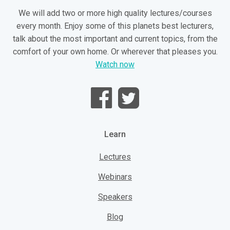
We will add two or more high quality lectures/courses
every month. Enjoy some of this planets best lecturers,
talk about the most important and current topics, from the
comfort of your own home. Or wherever that pleases you.
Watch now
Learn
Lectures
Webinars
Speakers
Blog