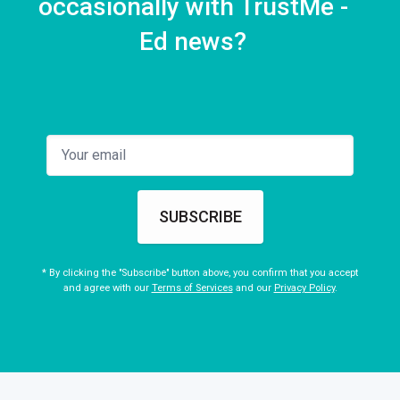
occasionally with TrustMe -
Ed news?
SUBSCRIBE
* By clicking the "Subscribe" button above, you confirm that you accept
and agree with our
Terms of Services
and our
Privacy Policy
.