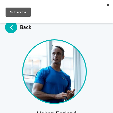
Sign up
Sign in
Back