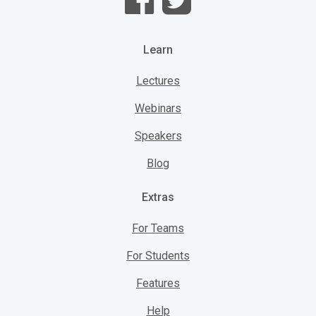
Learn
Lectures
Webinars
Speakers
Blog
Extras
For Teams
For Students
Features
Help