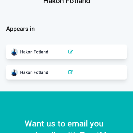
Hakon Fotland
Appears in
Hakon Fotland
CLINICAL REASONING
Clinical reasoning when
dealing with non-specific pain
Hakon Fotland
EXERCISE
Exercise in the management
1 EPISODE
of pain and disability
1 EPISODE
Want us to email you