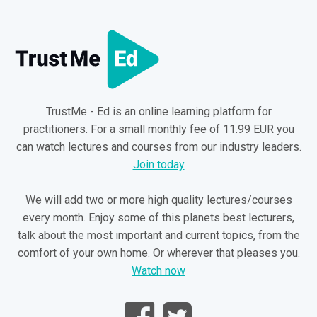
TrustMe - Ed is an online learning platform for
practitioners. For a small monthly fee of 11.99 EUR you
can watch lectures and courses from our industry leaders.
Join today
We will add two or more high quality lectures/courses
every month. Enjoy some of this planets best lecturers,
talk about the most important and current topics, from the
comfort of your own home. Or wherever that pleases you.
Watch now