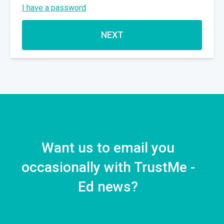
I have a password
NEXT
Want us to email you
occasionally with TrustMe -
Ed news?