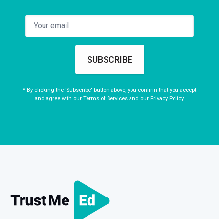
SUBSCRIBE
* By clicking the "Subscribe" button above, you confirm that you accept
and agree with our
Terms of Services
and our
Privacy Policy
.