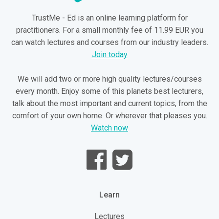
TrustMe - Ed is an online learning platform for
practitioners. For a small monthly fee of 11.99 EUR you
can watch lectures and courses from our industry leaders.
Join today
We will add two or more high quality lectures/courses
every month. Enjoy some of this planets best lecturers,
talk about the most important and current topics, from the
comfort of your own home. Or wherever that pleases you.
Watch now
Learn
Lectures