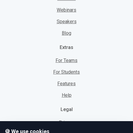
Webinars
Speakers
Blog
Extras
For Teams
For Students
Features
Help
Legal
Privacy
🍪 We use cookies