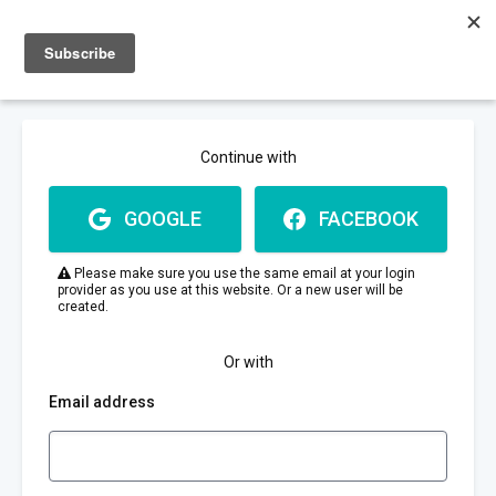
Sign up
Sign in
Continue with
GOOGLE
FACEBOOK
Please make sure you use the same email at your login
provider as you use at this website. Or a new user will be
created.
Or with
Email address