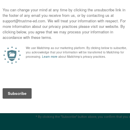
you
s?
SUBSCRIBE
* By clicking the "Subscribe" button above, you confirm that you