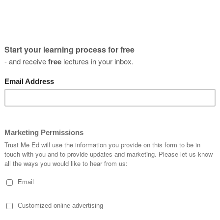
t's it, and you can enjoy your 7 day free tr
atch this lecture and all the other lectures and online courses o
n cancel anytime... but of course it's best to stay, so you can k
Episod
d Ankle
for the Foot
E
1
M