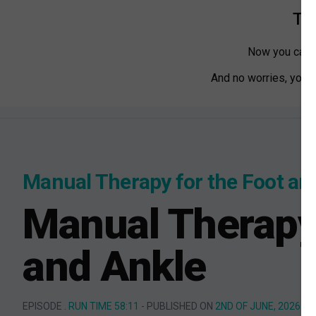
Tha
Now you can w
And no worries, you ca
Manual Therapy for the Foot an
Manual Therapy 
and Ankle
EPISODE .
RUN TIME 58:11
- PUBLISHED ON
2ND OF JUNE, 2026