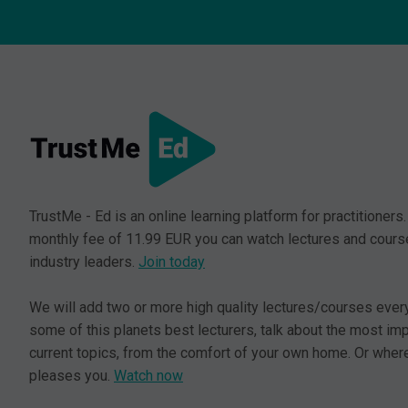
TrustMe - Ed is an online learning platform for practitioners.
monthly fee of 11.99 EUR you can watch lectures and cours
industry leaders.
Join today
We will add two or more high quality lectures/courses ever
some of this planets best lecturers, talk about the most im
current topics, from the comfort of your own home. Or where
pleases you.
Watch now