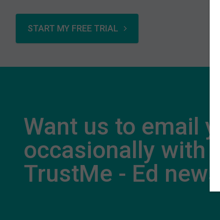
START MY FREE TRIAL
Want us to email 
occasionally with
TrustMe - Ed new