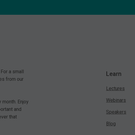
 For a small
Learn
es from our
Lectures
Webinars
y month. Enjoy
portant and
Speakers
ver that
Blog