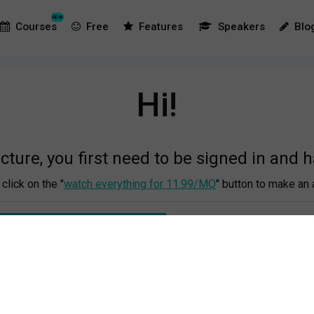
NEW
Courses
Free
Features
Speakers
Blo
Hi!
ecture, you first need to be signed in and 
click on the "
watch everything for 11.99/MO
" button to make an 
 EVERYTHING FOR €11.99/MO
OR LOG IN TO YOUR A
This is the process:
r emaill address and make a password, then you fill out your cred