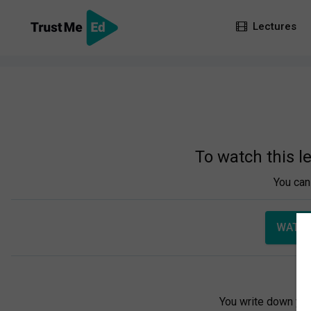
Lectures
To watch this l
You can 
WATCH
You write down you