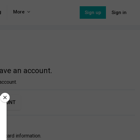
g
More
Sign up
Sign in
have an account.
account.
CCOUNT
itcard information.