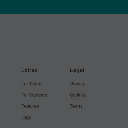
Extras
Legal
For Teams
Privacy
For Students
Cookies
Features
Terms
Help