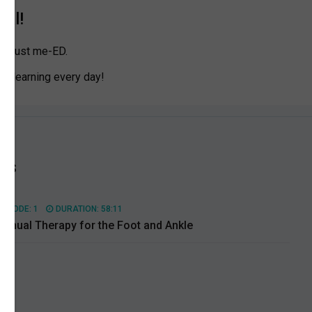
ial!
n Trust me-ED.
eep learning every day!
es
PISODE: 1
DURATION: 58:11
anual Therapy for the Foot and Ankle